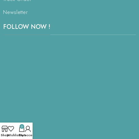
Newsletter
FOLLOW NOW !
0
Shop
Wishlist
Cart
My account