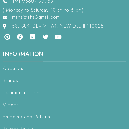
+91 95607 97953
( Monday to Saturday 10 am to 6 pm)
mansicrafts@gmail.com
53, SUKHDEV VIHAR, NEW DELHI 110025
INFORMATION
About Us
Brands
Testimonial Form
Videos
Shipping and Returns
Privacy Policy