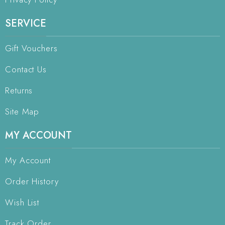
SERVICE
Gift Vouchers
Contact Us
Returns
Site Map
MY ACCOUNT
My Account
Order History
Wish List
Track Order