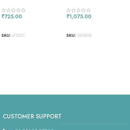
INCH PETITE PAPER PACK
₹
725.00
₹
1,075.00
READ MORE
ADD TO CART
SKU:
LF2921
SKU:
380808
CUSTOMER SUPPORT