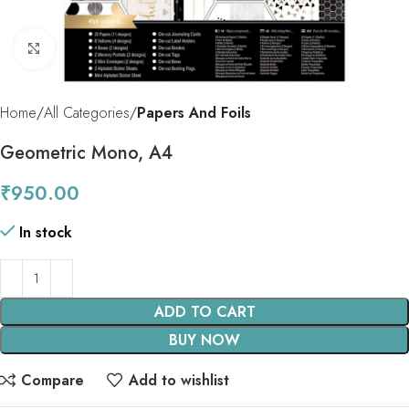
Click to enlarge
Home
All Categories
Papers And Foils
Geometric Mono, A4
₹
950.00
In stock
ADD TO CART
BUY NOW
Compare
Add to wishlist