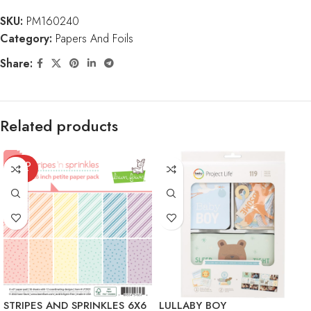
SKU:
PM160240
Category:
Papers And Foils
Share:
Related products
SOLD
OUT
STRIPES AND SPRINKLES 6X6
LULLABY BOY