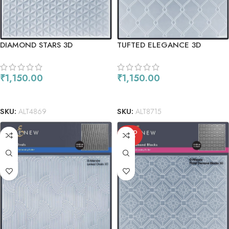
DIAMOND STARS 3D
TUFTED ELEGANCE 3D
EMBOSSING FOLDER
EMBOSSING FOLDER
₹
1,150.00
₹
1,150.00
READ MORE
READ MORE
SKU:
ALT4869
SKU:
ALT8715
SOLD
OUT