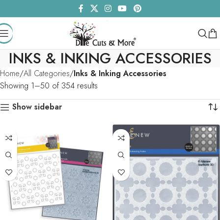
INKS & INKING ACCESSORIES
Home
All Categories
Inks & Inking Accessories
Showing 1–50 of 354 results
Show sidebar