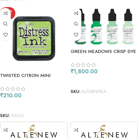
SOLD
OUT
GREEN MEADOWS CRISP DYE
REINKER BUNDLE
₹
1,800.00
TWISTED CITRON MINI
ADD TO CART
SKU:
ALTGRNMEA
₹
210.00
READ MORE
SKU:
33263