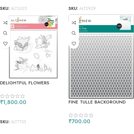
SKU:
ALT2623
SKU:
ALT2929
DELIGHTFUL FLOWERS
STENCIL SET
₹
1,800.00
FINE TULLE BACKGROUND
STENCIL
ADD TO CART
₹
700.00
SKU:
ALT7133
ADD TO CART