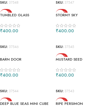
SKU:
37548
SKU:
37547
SOLD
SOLD
TUMBLED GLASS
STORMY SKY
OUT
OUT
₹
400.00
₹
400.00
READ MORE
READ MORE
SKU:
37546
SKU:
37545
SOLD
BARN DOOR
MUSTARD SEED
OUT
₹
400.00
₹
400.00
ADD TO CART
READ MORE
SKU:
37544
SKU:
37543
SOLD
SOLD
DEEP BLUE SEAS MINI CUBE
RIPE PERSIMON
OUT
OUT
SET