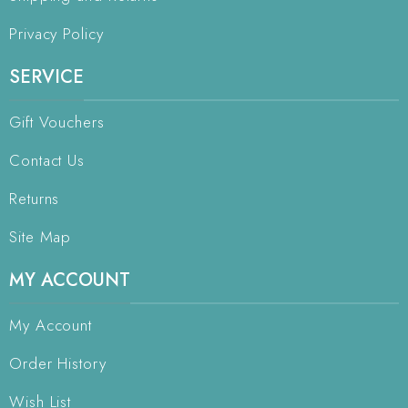
Privacy Policy
SERVICE
Gift Vouchers
Contact Us
Returns
Site Map
MY ACCOUNT
My Account
Order History
Wish List