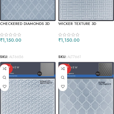
CHECKERED DIAMONDS 3D
WICKER TEXTURE 3D
EMBOSSING FOLDER
EMBOSSING FOLDER
₹
1,150.00
₹
1,150.00
READ MORE
READ MORE
SKU:
ALT6656
SKU:
ALT7661
SOLD
SOLD
OUT
OUT