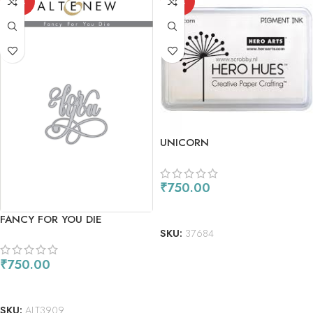
OUT
OUT
UNICORN
₹
750.00
READ MORE
FANCY FOR YOU DIE
SKU:
37684
₹
750.00
READ MORE
SKU:
ALT3909