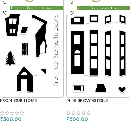
FROM OUR HOME
MINI BROWNSTONE
₹
500.00
₹
500.00
ADD TO CART
ADD TO CART