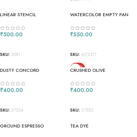
LINEAR STENCIL
WATERCOLOR EMPTY PAN
CASE
₹
500.00
₹
550.00
ADD TO CART
ADD TO CART
SKU:
3581
SKU:
ALT2317
SOLD
DUSTY CONCORD
CRUSHED OLIVE
OUT
₹
400.00
₹
400.00
ADD TO CART
READ MORE
SKU:
37554
SKU:
37553
GROUND ESPRESSO
TEA DYE