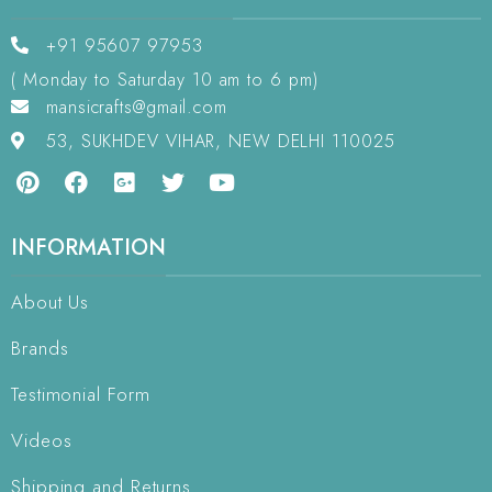
+91 95607 97953
( Monday to Saturday 10 am to 6 pm)
mansicrafts@gmail.com
53, SUKHDEV VIHAR, NEW DELHI 110025
INFORMATION
About Us
Brands
Testimonial Form
Videos
Shipping and Returns