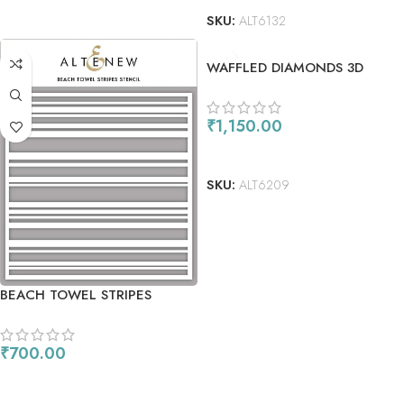
SKU:
ALT6132
WAFFLED DIAMONDS 3D
EMBOSSING FOLDER
₹
1,150.00
ADD TO CART
SKU:
ALT6209
BEACH TOWEL STRIPES
STENCIL
₹
700.00
ADD TO CART