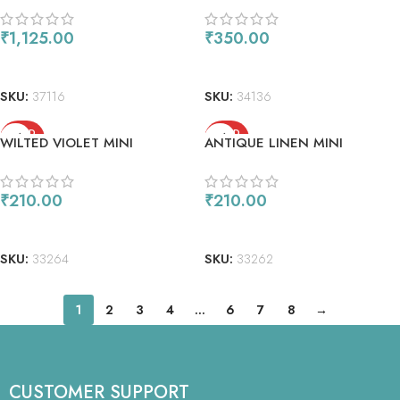
₹
1,125.00
₹
350.00
READ MORE
READ MORE
SKU:
37116
SKU:
34136
SOLD
SOLD
WILTED VIOLET MINI
ANTIQUE LINEN MINI
OUT
OUT
₹
210.00
₹
210.00
READ MORE
READ MORE
SKU:
33264
SKU:
33262
1
2
3
4
…
6
7
8
→
CUSTOMER SUPPORT