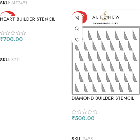
SKU:
ALT3451
SOLD
SOLD
HEART BUILDER STENCIL
OUT
OUT
₹
700.00
READ MORE
SKU:
3311
DIAMOND BUILDER STENCIL
₹
500.00
READ MORE
SKU:
3458