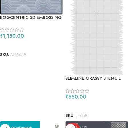
EGGCENTRIC 3D EMBOSSING
FOLDER
₹
1,150.00
ADD TO CART
SKU:
ALT6659
SLIMLINE GRASSY STENCIL
₹
650.00
ADD TO CART
SKU:
LF3190
SOLD