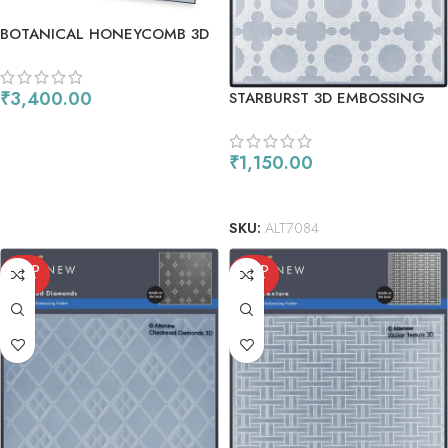
BOTANICAL HONEYCOMB 3D
EMBOSSING FOLDER &
STENCIL SET (4 IN 1) BUNDLE
₹
3,400.00
STARBURST 3D EMBOSSING
FOLDER
ADD TO CART
₹
1,150.00
ADD TO CART
SKU:
ALT7084
SOLD
SOLD
OUT
OUT