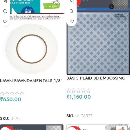
OUT
BASIC PLAID 3D EMBOSSING
LAWN FAWNDAMENTALS 1/8″
FOLDER
DOUBLE-SIDED TAPE
₹
1,150.00
₹
650.00
READ MORE
ADD TO CART
SKU:
ALT6527
SKU:
LF1941