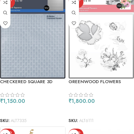
SOLD
SOLD
OUT
OUT
CHECKERED SQUARE 3D
GREENWOOD FLOWERS
EMBOSSING FOLDER
₹
1,150.00
₹
1,800.00
READ MORE
READ MORE
SKU:
ALT7335
SKU:
ALT6111
SOLD
SOLD