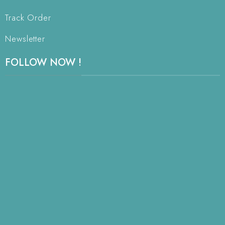
Track Order
Newsletter
FOLLOW NOW !