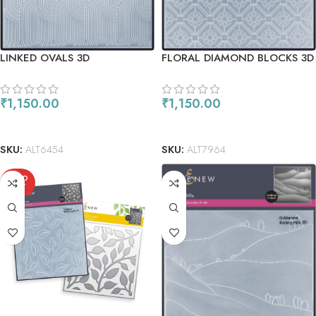
LINKED OVALS 3D
FLORAL DIAMOND BLOCKS 3D
EMBOSSING FOLDER
EMBOSSING FOLDER
₹
1,150.00
₹
1,150.00
ADD TO CART
READ MORE
SKU:
ALT6454
SKU:
ALT7964
SOLD
OUT