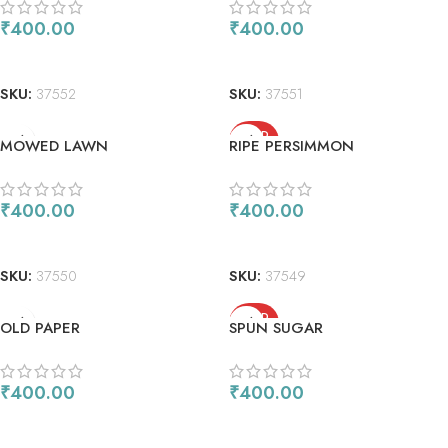
₹
400.00
₹
400.00
ADD TO CART
ADD TO CART
SKU:
37552
SKU:
37551
SOLD
MOWED LAWN
RIPE PERSIMMON
OUT
₹
400.00
₹
400.00
ADD TO CART
READ MORE
SKU:
37550
SKU:
37549
SOLD
OLD PAPER
SPUN SUGAR
OUT
₹
400.00
₹
400.00
ADD TO CART
READ MORE