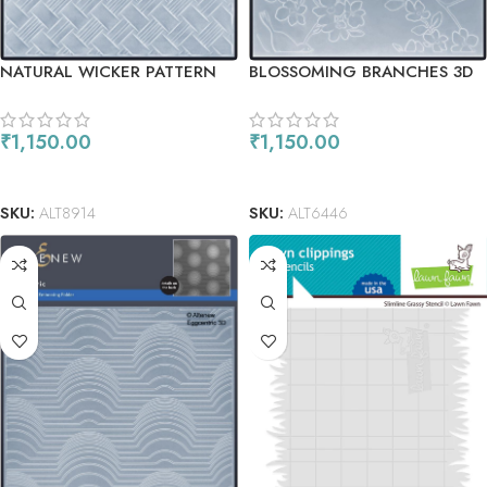
NATURAL WICKER PATTERN
BLOSSOMING BRANCHES 3D
3D EMBOSSING FOLDER
EMBOSSING FOLDER
₹
1,150.00
₹
1,150.00
READ MORE
READ MORE
SKU:
ALT8914
SKU:
ALT6446