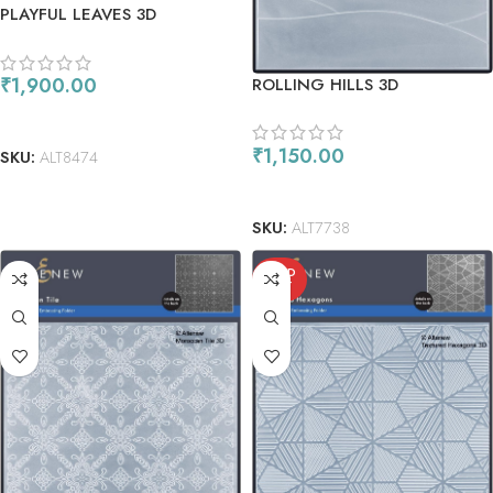
PLAYFUL LEAVES 3D
EMBOSSING FOLDER &
STENCIL COMBO
₹
1,900.00
ROLLING HILLS 3D
EMBOSSING FOLDER
READ MORE
₹
1,150.00
SKU:
ALT8474
ADD TO CART
SKU:
ALT7738
SOLD
OUT