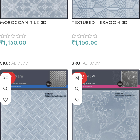
MOROCCAN TILE 3D
TEXTURED HEXAGON 3D
EMBOSSING FOLDER
EMBOSSING FOLDER
₹
1,150.00
₹
1,150.00
ADD TO CART
READ MORE
SKU:
ALT7879
SKU:
ALT8709
SOLD
SOLD
OUT
OUT