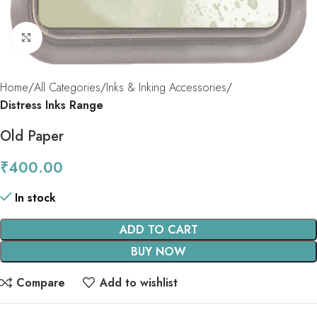
Click to enlarge
Home
All Categories
Inks & Inking Accessories
Distress Inks Range
Old Paper
₹
400.00
In stock
ADD TO CART
BUY NOW
Compare
Add to wishlist