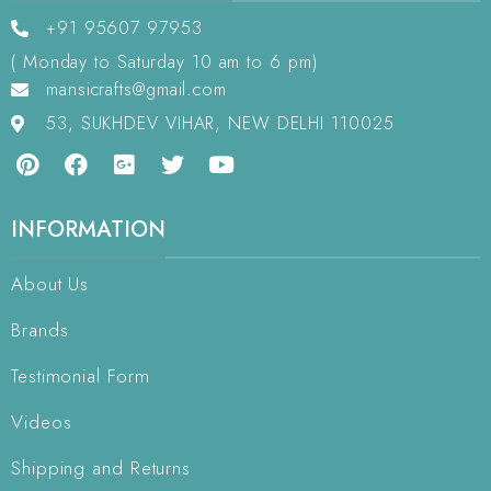
+91 95607 97953
( Monday to Saturday 10 am to 6 pm)
mansicrafts@gmail.com
53, SUKHDEV VIHAR, NEW DELHI 110025
INFORMATION
About Us
Brands
Testimonial Form
Videos
Shipping and Returns