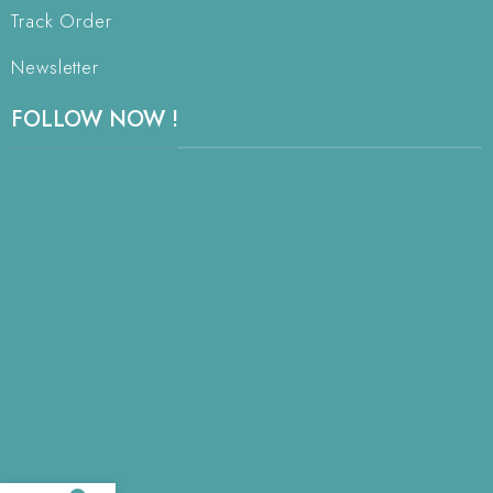
Track Order
Newsletter
FOLLOW NOW !