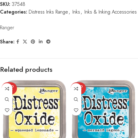
SKU:
37548
Categories:
Distress Inks Range
,
Inks
,
Inks & Inking Accessories
Ranger
Share:
Related products
SOLD
SOLD
OUT
OUT