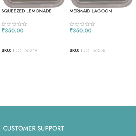
SQUEEZED LEMONADE
MERMAID LAGOON
₹
350.00
₹
350.00
READ MORE
READ MORE
SKU:
TDO - 56249
SKU:
TDO - 56058
CUSTOMER SUPPORT