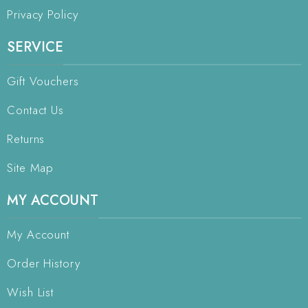
Privacy Policy
SERVICE
Gift Vouchers
Contact Us
Returns
Site Map
MY ACCOUNT
My Account
Order History
Wish List