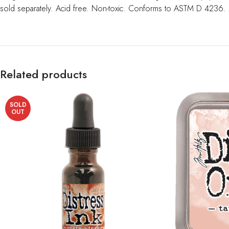
sold separately. Acid free. Non-toxic. Conforms to ASTM D 4236.
Related products
SOLD
OUT