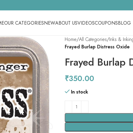
ME
OUR CATEGORIES
NEW
ABOUT US
VIDEOS
COUPONS
BLOG
Home
All Categories
Inks & Inki
Frayed Burlap Distress Oxide
Frayed Burlap 
₹
350.00
In stock