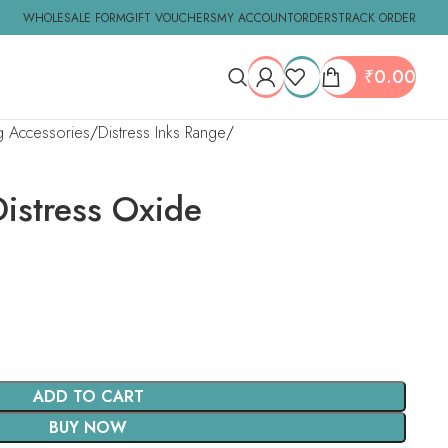
WHOLESALE FORM
GIFT VOUCHERS
MY ACCOUNT
ORDERS
TRACK ORDER
₹
0.00
ng Accessories
Distress Inks Range
Distress Oxide
ADD TO CART
BUY NOW