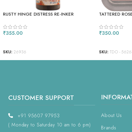
RUSTY HINGE DISTRESS RE-INKER
TATTERED ROS
₹
355.00
₹
350.00
READ MORE
ADD TO CART
SKU:
26936
SKU:
TDO - 5626
INFORMA
CUSTOMER SUPPORT
About Us
+91 95607 97953
( Monday to Saturday 10 am to 6 pm)
Brands