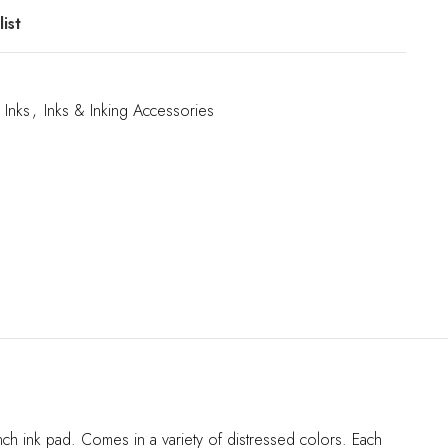
ist
Inks
,
Inks & Inking Accessories
ch ink pad. Comes in a variety of distressed colors. Each