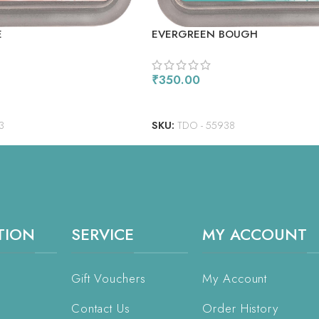
E
EVERGREEN BOUGH
₹
350.00
ADD TO CART
3
SKU:
TDO - 55938
TION
SERVICE
MY ACCOUNT
Gift Vouchers
My Account
Contact Us
Order History