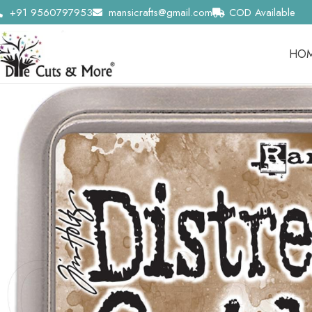
+91 9560797953
mansicrafts@gmail.com
COD Available
HO