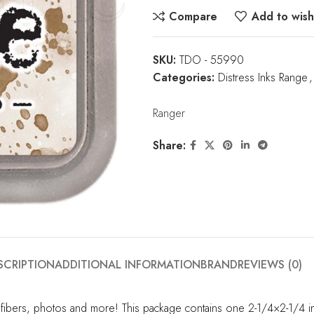
Compare
Add to wishl
SKU:
TDO - 55990
Categories:
Distress Inks Range
,
Ranger
Share:
SCRIPTION
ADDITIONAL INFORMATION
BRAND
REVIEWS (0)
 fibers, photos and more! This package contains one 2-1/4×2-1/4 in