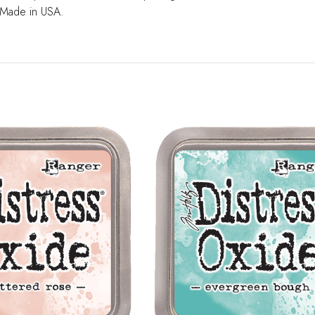
 Made in USA.