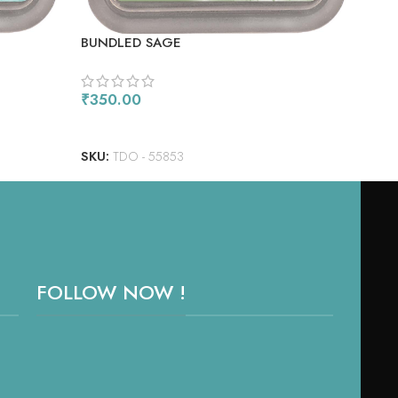
BUNDLED SAGE
MUL
₹
350.00
₹
17
ADD TO CART
AD
SKU:
TDO - 55853
SKU
FOLLOW NOW !