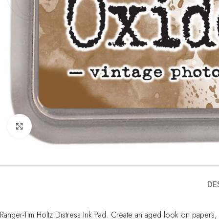
Click to enlarge
DE
Ranger-Tim Holtz Distress Ink Pad. Create an aged look on papers,