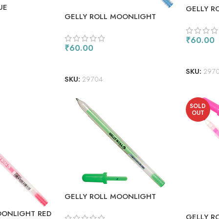
UE
GELLY R
GELLY ROLL MOONLIGHT
GREEN (
BLUE
₹
60.00
₹
60.00
ADD TO
ADD TO CART
SKU:
2970
SKU:
29704
SOLD
OUT
GELLY ROLL MOONLIGHT
FLUORESCENT GREEN
OONLIGHT RED
GELLY R