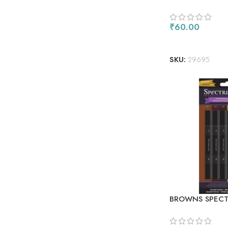
ROUGE
₹
60.00
ADD TO CART
SKU:
29695
BROWNS SPECT
ALCOHOL MARK