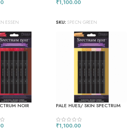
00
₹
1,100.00
 CART
ADD TO CART
CN ESSEN
SKU:
SPECN GREEN
ECTRUM NOIR
PALE HUES/ SKIN SPECTRUM
 MARKERS 6/PKG
NOIR ALCOHOL MARKERS
6/PKG
00
₹
1,100.00
 CART
ADD TO CART