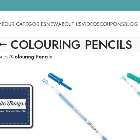
ME
OUR CATEGORIES
NEW
ABOUT US
VIDEOS
COUPONS
BLOG
COLOURING PENCILS
ories
Colouring Pencils