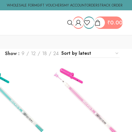
WHOLESALE FORM
GIFT VOUCHERS
MY ACCOUNT
ORDERS
TRACK ORDER
₹
0.00
Show
9
12
18
24