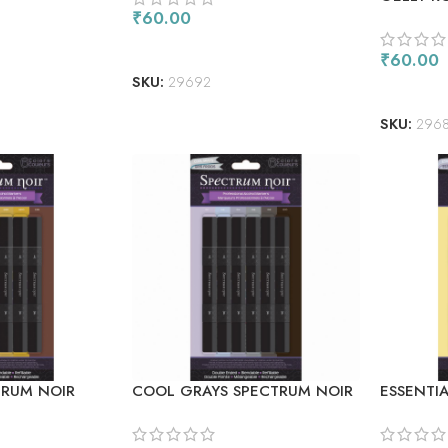
FLUORES
₹
60.00
ADD TO CART
₹
60.00
SKU:
29692
READ M
SKU:
296
RUM NOIR
COOL GRAYS SPECTRUM NOIR
ESSENTI
ERS 6/PKG
ALCOHOL MARKERS 6/PKG
ALCOHOL