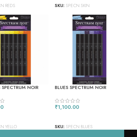
CN REDS
SKU:
SPECN SKIN
 SPECTRUM NOIR
BLUES SPECTRUM NOIR
 MARKERS 6/PKG
ALCOHOL MARKERS 6/PKG
00
₹
1,100.00
 CART
ADD TO CART
N YELLO
SKU:
SPECN BLUES