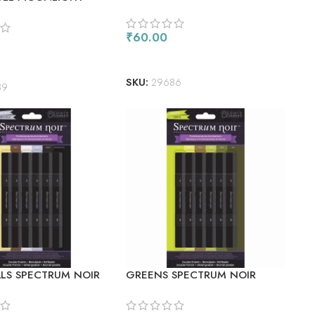
FLUORESCENT ROUGE
CENT PINK
₹
60.00
READ MORE
ORE
SKU:
29686
89
ALS SPECTRUM NOIR
GREENS SPECTRUM NOIR
 MARKERS 6/PKG
ALCOHOL MARKERS 6/PKG