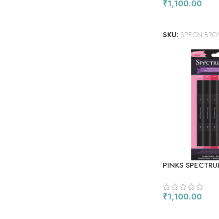
₹
1,100.00
ADD TO CART
SKU:
SPECN BR
PINKS SPECTRU
ALCOHOL MARK
₹
1,100.00
ADD TO CART