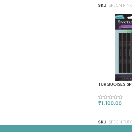
SKU:
SPECN PINK
TURQUOISES S
ALCOHOL MARK
₹
1,100.00
ADD TO CART
SKU:
SPECN TUR