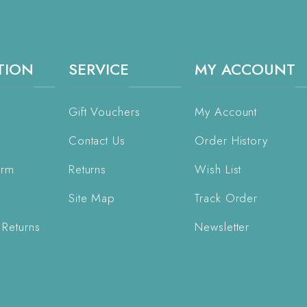
TION
SERVICE
MY ACCOUNT
Gift Vouchers
My Account
Contact Us
Order History
orm
Returns
Wish List
Site Map
Track Order
 Returns
Newsletter