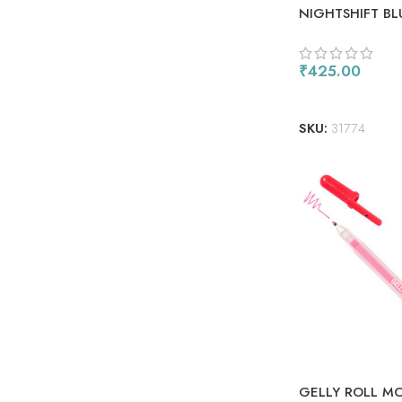
NIGHTSHIFT BL
₹
425.00
ADD TO CART
SKU:
31774
GELLY ROLL M