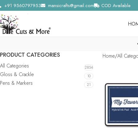
+91 9560797953
mansicrafts@gmail.com
COD Available
HO
PRODUCT CATEGORIES
Home
All Categ
All Categories
2854
Gloss & Crackle
10
Pens & Markers
21