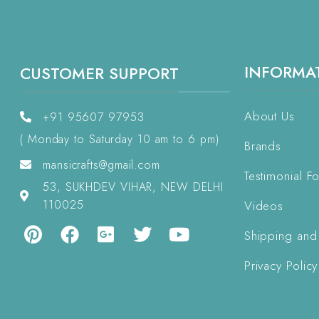
INFORMA
CUSTOMER SUPPORT
About Us
+91 95607 97953
( Monday to Saturday 10 am to 6 pm)
Brands
mansicrafts@gmail.com
Testimonial F
53, SUKHDEV VIHAR, NEW DELHI
110025
Videos
Shipping and
Privacy Policy