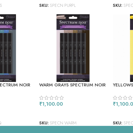
S
SKU:
SPECN PURPL
SKU:
SPE
PECTRUM NOIR
WARM GRAYS SPECTRUM NOIR
YELLOWS
ERS 6/PKG
ALCOHOL MARKERS 6/PKG
ALCOHOL
₹
1,100.00
₹
1,100.
ADD TO CART
ADD TO
Q
SKU:
SPECN WARM
SKU:
SPEC