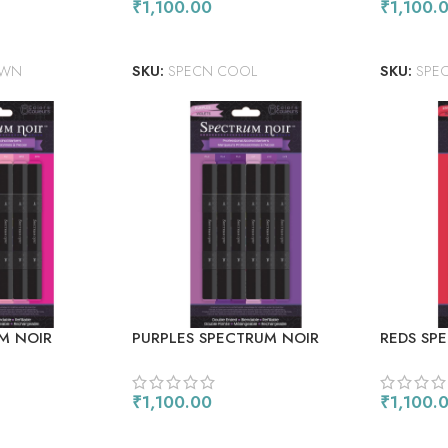
₹
1,100.00
₹
1,100.
ADD TO CART
ADD TO
OWN
SKU:
SPECN COOL
SKU:
SPE
M NOIR
PURPLES SPECTRUM NOIR
REDS SP
ERS 6/PKG
ALCOHOL MARKERS 6/PKG
ALCOHOL
₹
1,100.00
₹
1,100.
ADD TO CART
ADD TO