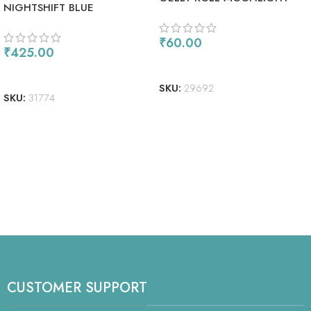
NIGHTSHIFT BLUE
FLUORESCENT GREEN
₹
60.00
₹
425.00
ADD TO CART
ADD TO CART
SKU:
29692
SKU:
31774
CUSTOMER SUPPORT