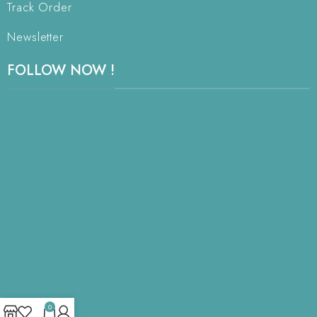
Track Order
Newsletter
FOLLOW NOW !
0