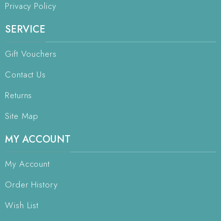
Privacy Policy
SERVICE
Gift Vouchers
Contact Us
Returns
Site Map
MY ACCOUNT
My Account
Order History
Wish List