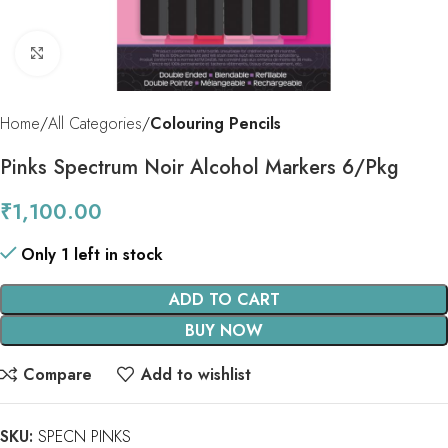
Click to enlarge
Home
All Categories
Colouring Pencils
Pinks Spectrum Noir Alcohol Markers 6/Pkg
₹
1,100.00
Only 1 left in stock
ADD TO CART
BUY NOW
Compare
Add to wishlist
SKU:
SPECN PINKS