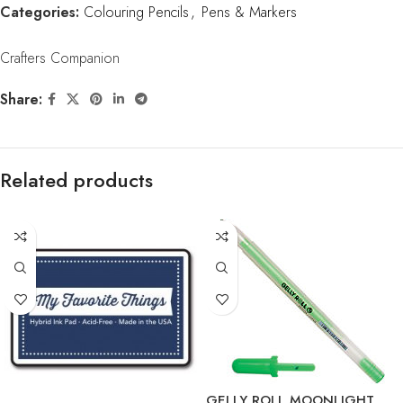
Categories:
Colouring Pencils
,
Pens & Markers
Crafters Companion
Share:
Related products
GELLY ROLL MOONLIGHT