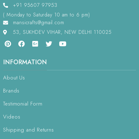
+91 95607 97953
( Monday to Saturday 10 am to 6 pm)
mansicrafts@gmail.com
53, SUKHDEV VIHAR, NEW DELHI 110025
INFORMATION
About Us
Brands
Testimonial Form
Videos
Shipping and Returns