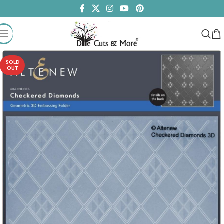
SOLD
OUT