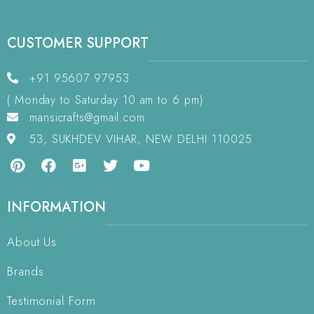
CUSTOMER SUPPORT
+91 95607 97953
( Monday to Saturday 10 am to 6 pm)
mansicrafts@gmail.com
53, SUKHDEV VIHAR, NEW DELHI 110025
INFORMATION
About Us
Brands
Testimonial Form