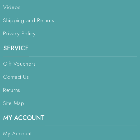
Videos
Shipping and Returns
Privacy Policy
SERVICE
Gift Vouchers
Contact Us
Returns
Site Map
MY ACCOUNT
My Account