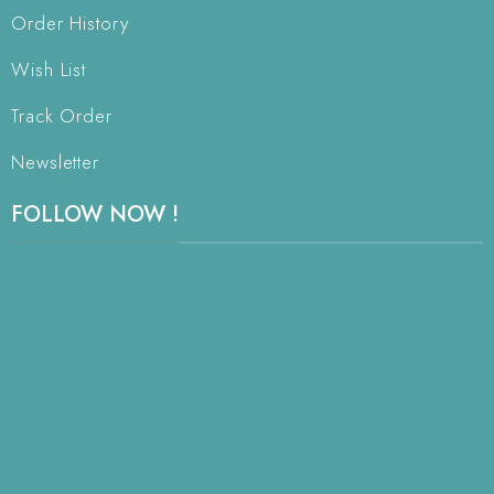
Order History
Wish List
Track Order
Newsletter
FOLLOW NOW !