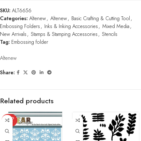
SKU:
ALT6656
Categories:
Altenew
,
Altenew
,
Basic Crafting & Cutting Tool
,
Embossing Folders
,
Inks & Inking Accessories
,
Mixed Media
,
New Arrivals
,
Stamps & Stamping Accessories
,
Stencils
Tag:
Embossing folder
Altenew
Share:
Related products
SOLD
OUT