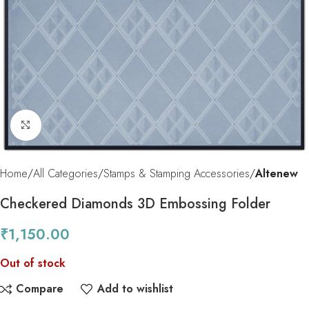
Click to enlarge
Home
All Categories
Stamps & Stamping Accessories
Altenew
Checkered Diamonds 3D Embossing Folder
₹
1,150.00
Out of stock
Compare
Add to wishlist