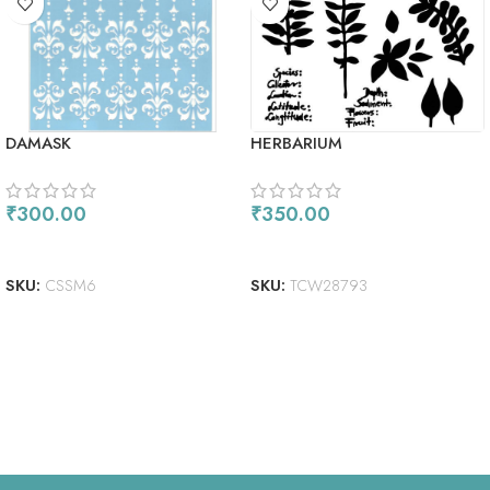
DAMASK
HERBARIUM
₹
300.00
₹
350.00
READ MORE
ADD TO CART
SKU:
CSSM6
SKU:
TCW28793