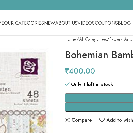
ME
OUR CATEGORIES
NEW
ABOUT US
VIDEOS
COUPONS
BLOG
Home
All Categories
Papers And 
Bohemian Bam
₹
400.00
Only 1 left in stock
Compare
Add to wishl