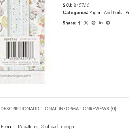
SKU:
845766
Categories:
Papers And Foils
,
P
Share:
DESCRIPTION
ADDITIONAL INFORMATION
REVIEWS (0)
 Prima – 16 patterns, 3 of each design