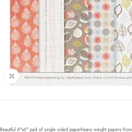
Click to enlarge
Beautiful 6″x6″ pad of single sided paperheavy weight papers from