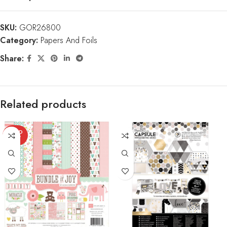
SKU:
GOR26800
Category:
Papers And Foils
Share:
Related products
SOLD
OUT