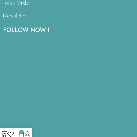
Track Order
Newsletter
FOLLOW NOW !
0