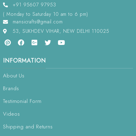
+91 95607 97953
( Monday to Saturday 10 am to 6 pm)
mansicrafts@gmail.com
53, SUKHDEV VIHAR, NEW DELHI 110025
INFORMATION
About Us
Brands
Testimonial Form
Videos
Shipping and Returns