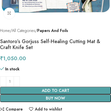
Click to enlarge
Home
All Categories
Papers And Foils
Santoro’s Gorjuss Self-Healing Cutting Mat &
Craft Knife Set
₹
1,050.00
In stock
ADD TO CART
BUY NOW
Compare
Add to wishlist