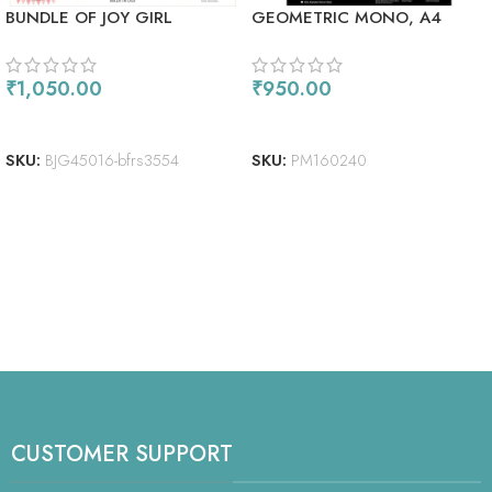
BUNDLE OF JOY GIRL
GEOMETRIC MONO, A4
₹
1,050.00
₹
950.00
READ MORE
ADD TO CART
SKU:
BJG45016-bfrs3554
SKU:
PM160240
CUSTOMER SUPPORT