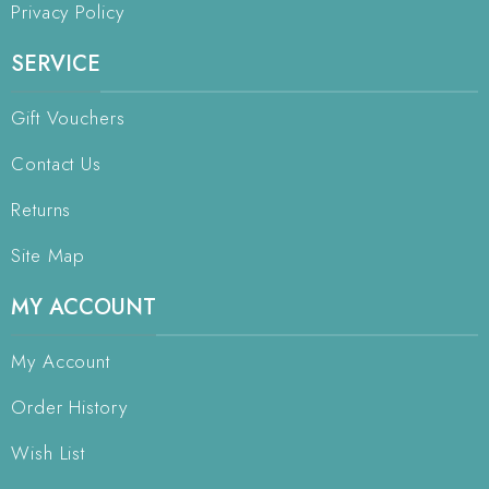
Privacy Policy
SERVICE
Gift Vouchers
Contact Us
Returns
Site Map
MY ACCOUNT
My Account
Order History
Wish List