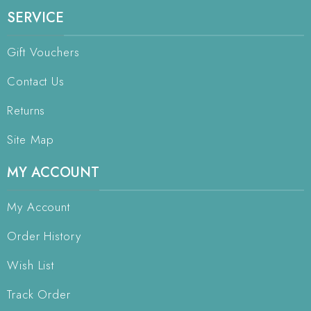
SERVICE
Gift Vouchers
Contact Us
Returns
Site Map
MY ACCOUNT
My Account
Order History
Wish List
Track Order