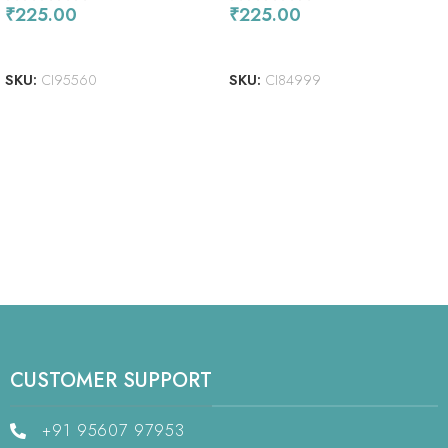
₹
225.00
₹
225.00
ADD TO CART
READ MORE
SKU:
CI95560
SKU:
CI84999
CUSTOMER SUPPORT
+91 95607 97953