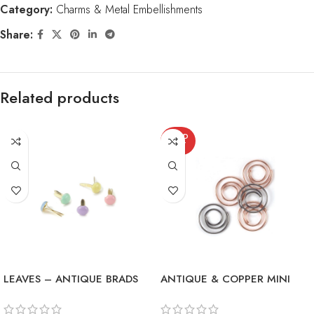
Category:
Charms & Metal Embellishments
Share:
Related products
SOLD
OUT
LEAVES – ANTIQUE BRADS
ANTIQUE & COPPER MINI
METAL SPIRAL CLIPS