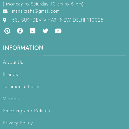
( Monday to Saturday 10 am to 6 pm)
mansicrafts@gmail.com
53, SUKHDEV VIHAR, NEW DELHI 110025
INFORMATION
About Us
Brands
Testimonial Form
Videos
Shipping and Returns
Privacy Policy