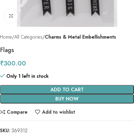
Click to enlarge
Home
All Categories
Charms & Metal Embellishments
Flags
₹
300.00
Only 1 left in stock
ADD TO CART
BUY NOW
Compare
Add to wishlist
SKU:
369312