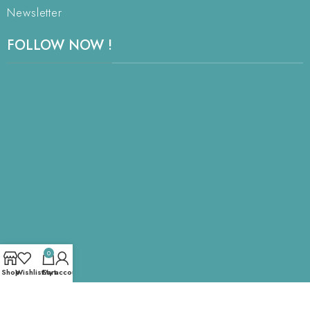
Newsletter
FOLLOW NOW !
0
Shop
Wishlist
Cart
My account