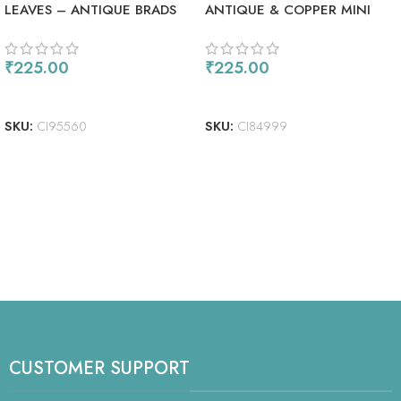
LEAVES – ANTIQUE BRADS
ANTIQUE & COPPER MINI
METAL SPIRAL CLIPS
₹
225.00
₹
225.00
ADD TO CART
READ MORE
SKU:
CI95560
SKU:
CI84999
CUSTOMER SUPPORT