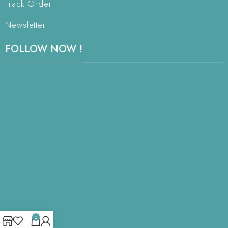
Track Order
Newsletter
FOLLOW NOW !
0