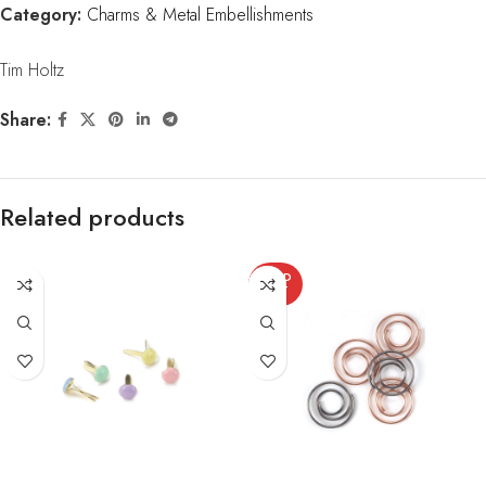
Category:
Charms & Metal Embellishments
Tim Holtz
Share:
Related products
SOLD
OUT