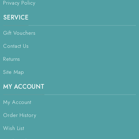
Privacy Policy
SERVICE
Gift Vouchers
Contact Us
Returns
Site Map
MY ACCOUNT
My Account
Order History
Wish List