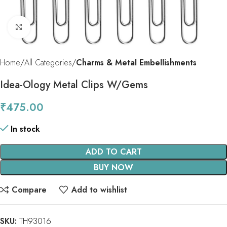
Click to enlarge
Home
All Categories
Charms & Metal Embellishments
Idea-Ology Metal Clips W/Gems
₹
475.00
In stock
ADD TO CART
BUY NOW
Compare
Add to wishlist
SKU:
TH93016