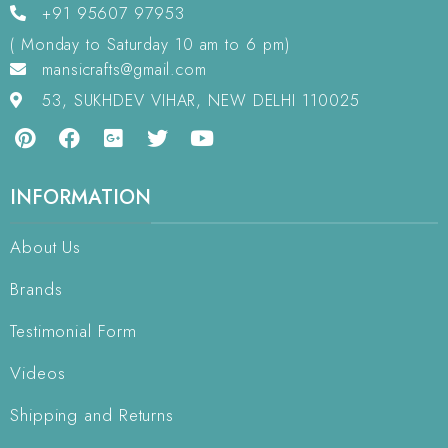
+91 95607 97953
( Monday to Saturday 10 am to 6 pm)
mansicrafts@gmail.com
53, SUKHDEV VIHAR, NEW DELHI 110025
INFORMATION
About Us
Brands
Testimonial Form
Videos
Shipping and Returns