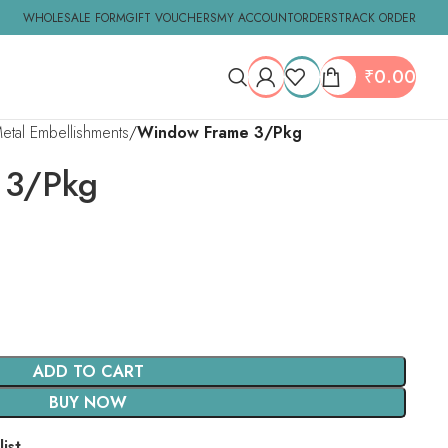
WHOLESALE FORM
GIFT VOUCHERS
MY ACCOUNT
ORDERS
TRACK ORDER
₹
0.00
tal Embellishments
Window Frame 3/Pkg
 3/Pkg
ADD TO CART
BUY NOW
ist