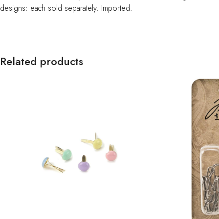
designs: each sold separately. Imported.
Related products