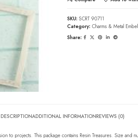
SKU:
SCRT 90711
Category:
Charms & Metal Embel
Share:
DESCRIPTION
ADDITIONAL INFORMATION
REVIEWS (0)
to projects. This package contains Resin Treasures. Size and numb