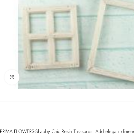
Click to enlarge
PRIMA FLOWERS-Shabby Chic Resin Treasures. Add elegant dimension 