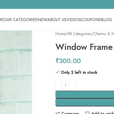
ME
OUR CATEGORIES
NEW
ABOUT US
VIDEOS
COUPONS
BLOG
Home
All Categories
Charms & Me
Window Frame
₹
300.00
Only 2 left in stock
Compare
Add to wishl