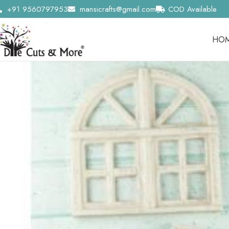
+91 9560797953
mansicrafts@gmail.com
COD Available
HO