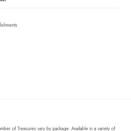
lishments
er of Treasures vary by package. Available in a variety of