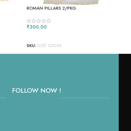
ROMAN PILLARS 2/PKG
₹
30
AD
₹
300.00
SKU
ADD TO CART
SKU:
SCRT 125095
FOLLOW NOW !