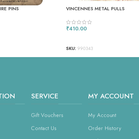
RE PINS
VINCENNES METAL PULLS
₹
410.00
ADD TO CART
SKU:
990343
TION
SERVICE
MY ACCOUNT
Gift Vouchers
My Account
Contact Us
Order History