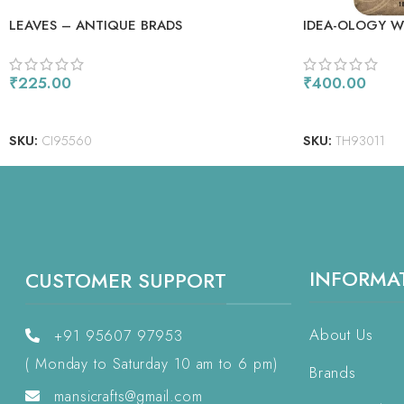
LEAVES – ANTIQUE BRADS
IDEA-OLOGY WI
₹
225.00
₹
400.00
ADD TO CART
ADD TO CART
SKU:
CI95560
SKU:
TH93011
INFORMA
CUSTOMER SUPPORT
About Us
+91 95607 97953
( Monday to Saturday 10 am to 6 pm)
Brands
mansicrafts@gmail.com