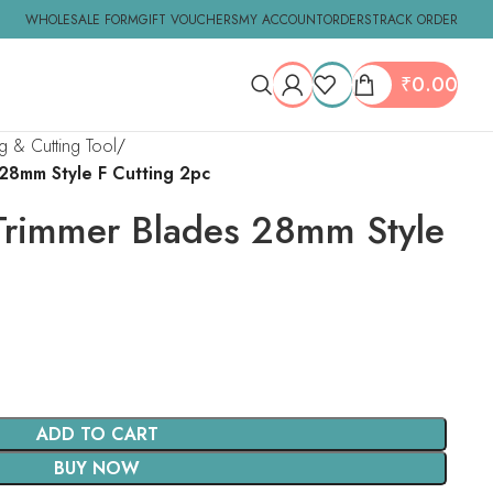
WHOLESALE FORM
GIFT VOUCHERS
MY ACCOUNT
ORDERS
TRACK ORDER
₹
0.00
ng & Cutting Tool
 28mm Style F Cutting 2pc
 Trimmer Blades 28mm Style
ADD TO CART
BUY NOW