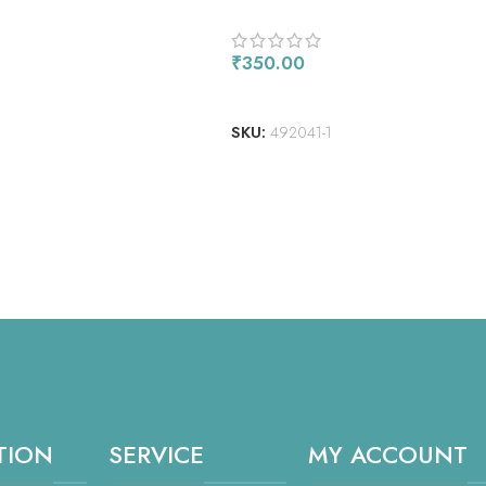
8″X10″ 3/PKG
₹
350.00
ADD TO CART
SKU:
492041-1
TION
SERVICE
MY ACCOUNT