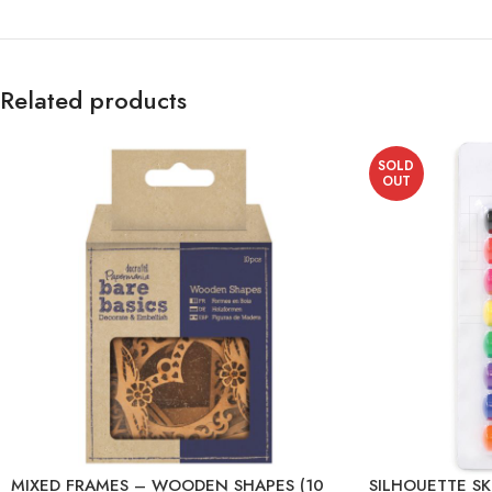
Related products
SOLD
OUT
MIXED FRAMES – WOODEN SHAPES (10
SILHOUETTE S