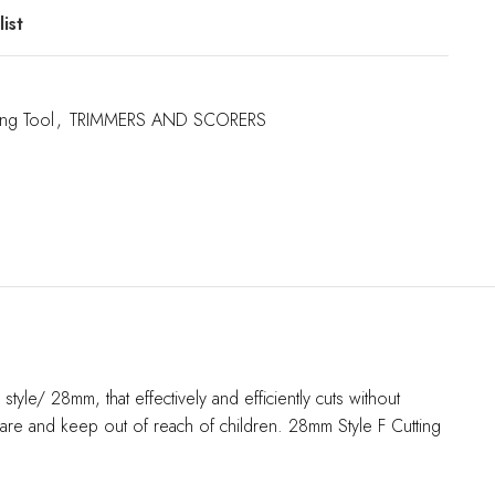
ist
ing Tool
,
TRIMMERS AND SCORERS
yle/ 28mm, that effectively and efficiently cuts without
care and keep out of reach of children. 28mm Style F Cutting