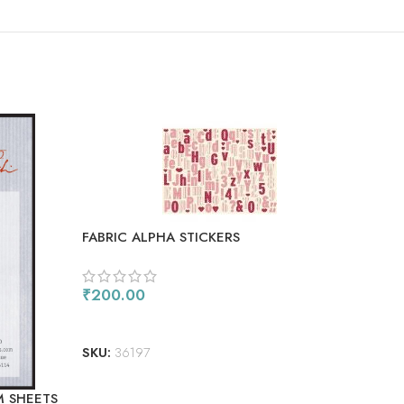
SO
OU
FABRIC ALPHA STICKERS
₹
200.00
ADD TO CART
FISK
SKU:
36197
₹
1,
M SHEETS