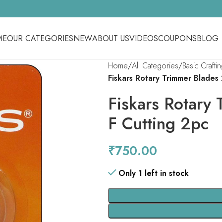
ME
OUR CATEGORIES
NEW
ABOUT US
VIDEOS
COUPONS
BLOG
Home
All Categories
Basic Crafti
Fiskars Rotary Trimmer Blades
Fiskars Rotary
F Cutting 2pc
₹
750.00
Only 1 left in stock