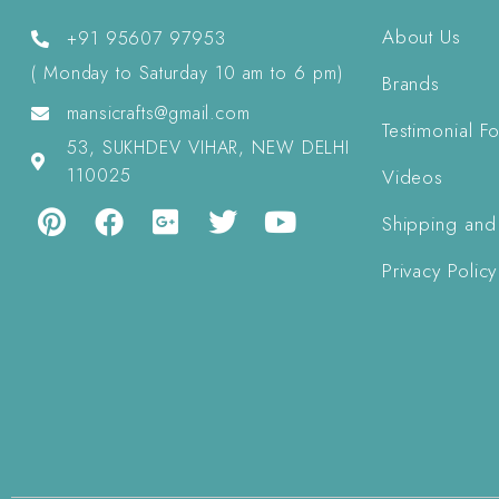
About Us
+91 95607 97953
( Monday to Saturday 10 am to 6 pm)
Brands
mansicrafts@gmail.com
Testimonial F
53, SUKHDEV VIHAR, NEW DELHI
110025
Videos
Shipping and
Privacy Policy