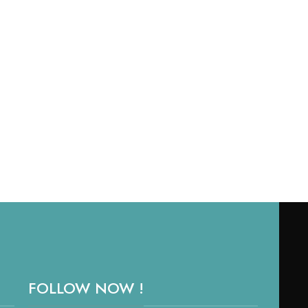
RE
SKU
FOLLOW NOW !