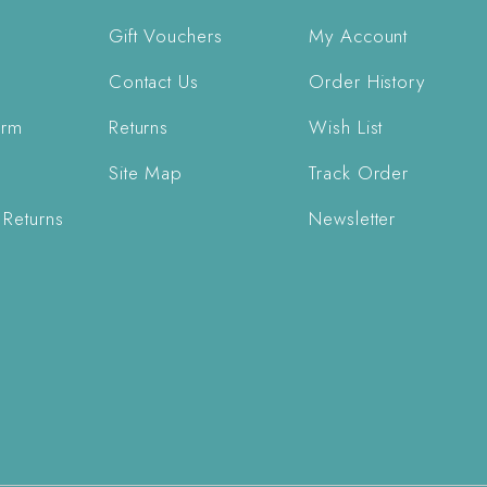
Gift Vouchers
My Account
Contact Us
Order History
orm
Returns
Wish List
Site Map
Track Order
 Returns
Newsletter