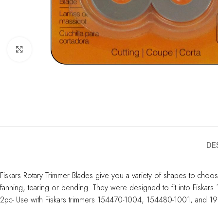
Click to enlarge
DE
Fiskars Rotary Trimmer Blades give you a variety of shapes to choose 
fanning, tearing or bending. They were designed to fit into Fiskar
2pc- Use with Fiskars trimmers 154470-1004, 154480-1001, and 