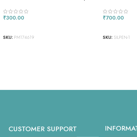
PACK) – BARE BASICS COLLECTION –
DOCRAFTS
₹
300.00
₹
700.00
ADD TO CART
READ MORE
SKU:
PM174619
SKU:
SILPEN-1
INFORMA
CUSTOMER SUPPORT