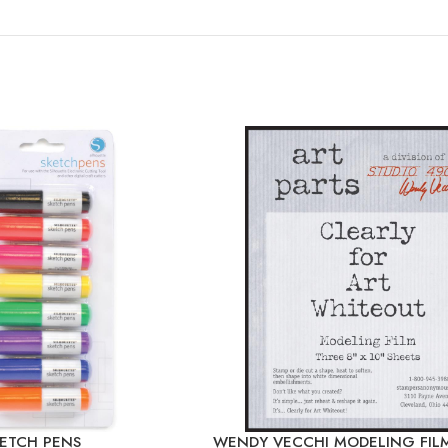
KETCH PENS
WENDY VECCHI MODELING FIL