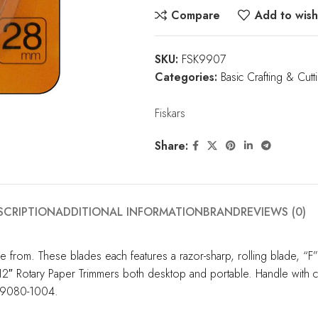
Compare
Add to wishl
SKU:
FSK9907
Categories:
Basic Crafting & Cutt
Fiskars
Share:
SCRIPTION
ADDITIONAL INFORMATION
BRAND
REVIEWS (0)
from. These blades each features a razor-sharp, rolling blade, “F” st
s 12″ Rotary Paper Trimmers both desktop and portable. Handle with 
199080-1004.