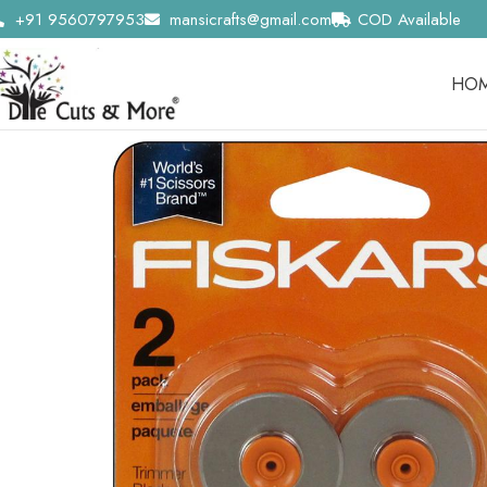
+91 9560797953
mansicrafts@gmail.com
COD Available
HO