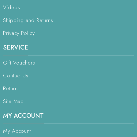
Videos
Shipping and Returns
Privacy Policy
SERVICE
Gift Vouchers
Contact Us
Returns
Site Map
MY ACCOUNT
My Account