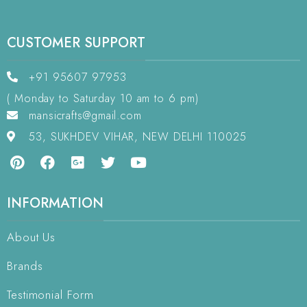
CUSTOMER SUPPORT
+91 95607 97953
( Monday to Saturday 10 am to 6 pm)
mansicrafts@gmail.com
53, SUKHDEV VIHAR, NEW DELHI 110025
INFORMATION
About Us
Brands
Testimonial Form