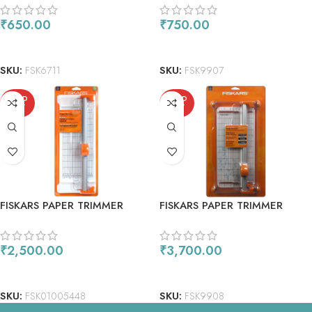
CUTTING 2PC
₹
650.00
₹
750.00
READ MORE
ADD TO CART
SKU:
FSK6711
SKU:
FSK9907
SOLD
SOLD
OUT
OUT
FISKARS PAPER TRIMMER
FISKARS PAPER TRIMMER
ROTARY 28MM 12
ROTARY 28MM 12
₹
2,500.00
₹
3,700.00
READ MORE
READ MORE
SKU:
FSK01005448
SKU:
FSK9908