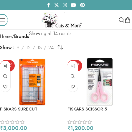
Showing all 14 results
Home
Brands
Show
9
12
18
24
SOLD
SOLD
OUT
OUT
FISKARS SURECUT
FISKARS SCISSOR 5
SCRAPBOOKING PAPER
TRIMMER 12
₹
3,000.00
₹
1,200.00