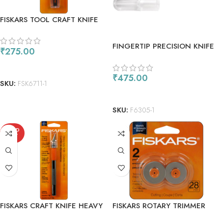
FISKARS TOOL CRAFT KNIFE
REPLACEMENT BLADE #11
5PC
FINGERTIP PRECISION KNIFE
₹
275.00
READ MORE
₹
475.00
SKU:
FSK6711-1
READ MORE
SKU:
F6305-1
SOLD
OUT
FISKARS CRAFT KNIFE HEAVY
FISKARS ROTARY TRIMMER
DUTY
BLADES 28MM STYLE F