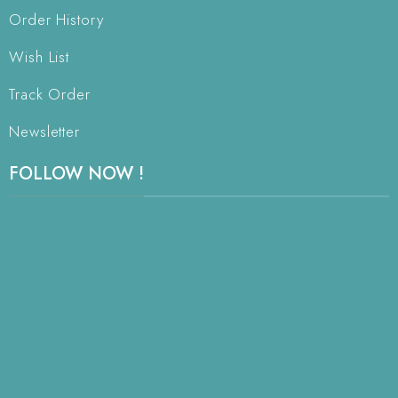
Order History
Wish List
Track Order
Newsletter
FOLLOW NOW !