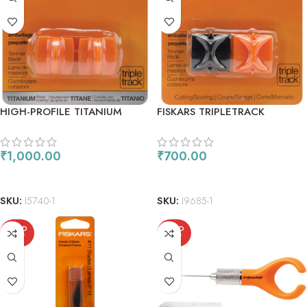
HIGH-PROFILE TITANIUM
FISKARS TRIPLETRACK
BLADES 2PKG
REPLACEMENT BLADES CUT &
SCORE
₹
1,000.00
₹
700.00
READ MORE
READ MORE
SKU:
I5740-1
SKU:
I9685-1
SOLD
SOLD
OUT
OUT