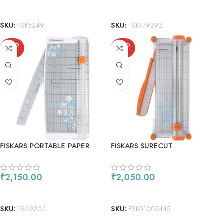
READ MORE
READ MORE
SKU:
FSK5249
SKU:
FSK179292
SOLD
SOLD
OUT
OUT
FISKARS PORTABLE PAPER
FISKARS SURECUT
TRIMMER 12″
SCRAPBOOKING PAPER
TRIMMER 12″
₹
2,150.00
₹
2,050.00
READ MORE
READ MORE
SKU:
196920-1
SKU:
FSK01005445