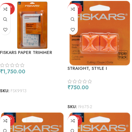
SOLD
SOLD
OUT
OUT
FISKARS PAPER TRIMMER
BYPASS 9
STRAIGHT, STYLE I
₹
1,750.00
REPLACEMENT BLADES
READ MORE
₹
750.00
SKU:
FSK9913
READ MORE
SKU:
I9675-2
SOLD
SOLD
OUT
OUT