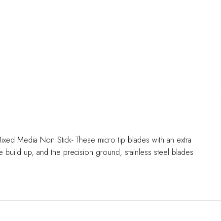
Mixed Media Non Stick- These micro tip blades with an extra
e build up, and the precision ground, stainless steel blades