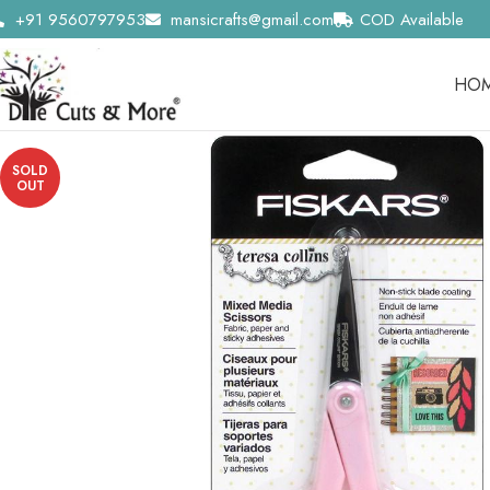
+91 9560797953
mansicrafts@gmail.com
COD Available
HO
SOLD
OUT