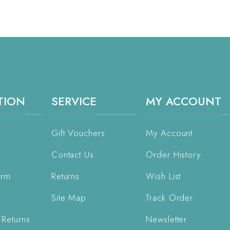
TION
SERVICE
MY ACCOUNT
Gift Vouchers
My Account
Contact Us
Order History
orm
Returns
Wish List
Site Map
Track Order
 Returns
Newsletter