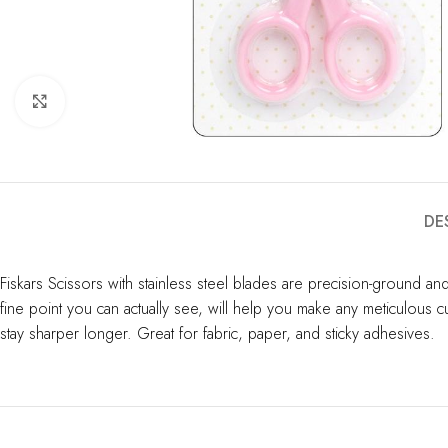
Click to enlarge
DE
Fiskars Scissors with stainless steel blades are precision-ground an
fine point you can actually see, will help you make any meticulous c
stay sharper longer. Great for fabric, paper, and sticky adhesives.