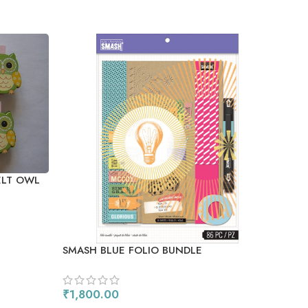
SO
OU
ELT OWL
SMASH BLUE FOLIO BUNDLE
CRA
BRUS
₹
1,800.00
₹
35