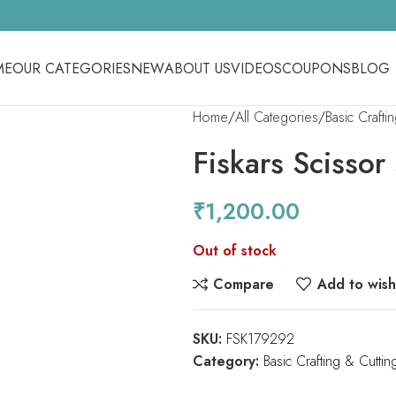
ME
OUR CATEGORIES
NEW
ABOUT US
VIDEOS
COUPONS
BLOG
Home
All Categories
Basic Crafti
Fiskars Scissor
₹
1,200.00
Out of stock
Compare
Add to wishl
SKU:
FSK179292
Category:
Basic Crafting & Cuttin