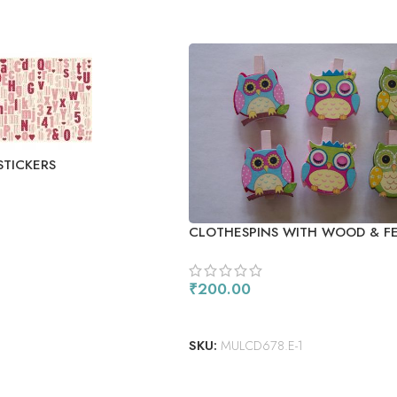
STICKERS
CLOTHESPINS WITH WOOD & F
₹
200.00
ADD TO CART
SKU:
MULCD678.E-1