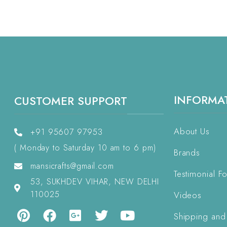
INFORMA
CUSTOMER SUPPORT
About Us
+91 95607 97953
( Monday to Saturday 10 am to 6 pm)
Brands
mansicrafts@gmail.com
Testimonial F
53, SUKHDEV VIHAR, NEW DELHI
110025
Videos
Shipping and