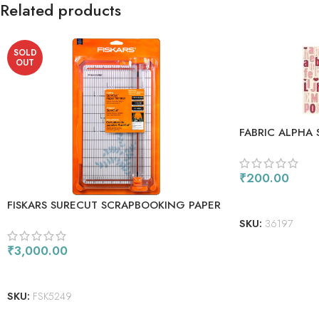
Related products
SOLD
OUT
FABRIC ALPHA 
₹
200.00
ADD TO CART
FISKARS SURECUT SCRAPBOOKING PAPER
TRIMMER 12
SKU:
36197
₹
3,000.00
READ MORE
SKU:
FSK5249