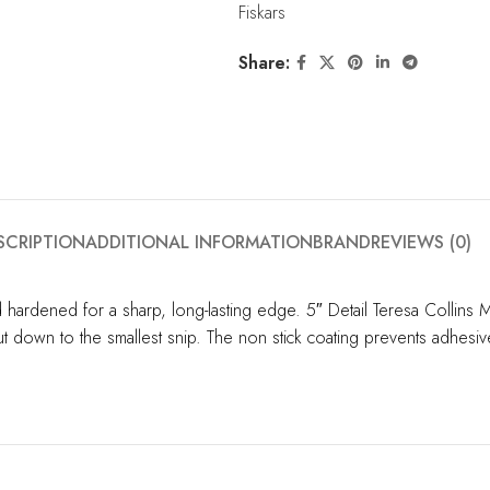
Fiskars
Share:
SCRIPTION
ADDITIONAL INFORMATION
BRAND
REVIEWS (0)
d hardened for a sharp, long-lasting edge. 5″ Detail Teresa Collins 
ut down to the smallest snip. The non stick coating prevents adhesiv