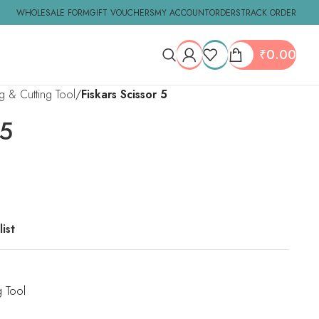
WHOLESALE FORM
GIFT VOUCHERS
MY ACCOUNT
ORDERS
TRACK ORDER
₹
0.00
ng & Cutting Tool
Fiskars Scissor 5
 5
ist
g Tool