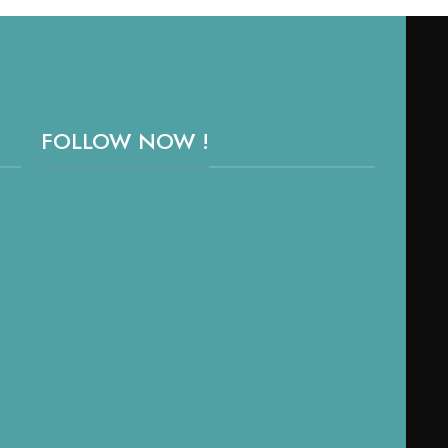
FOLLOW NOW !