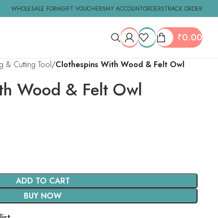
WHOLESALE FORM
GIFT VOUCHERS
MY ACCOUNT
ORDERS
TRACK ORDER
₹
0.00
ng & Cutting Tool
Clothespins With Wood & Felt Owl
th Wood & Felt Owl
ADD TO CART
BUY NOW
ist