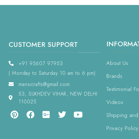
INFORMA
CUSTOMER SUPPORT
About Us
+91 95607 97953
( Monday to Saturday 10 am to 6 pm)
Brands
mansicrafts@gmail.com
Testimonial F
53, SUKHDEV VIHAR, NEW DELHI
110025
Videos
Shipping and
Privacy Policy