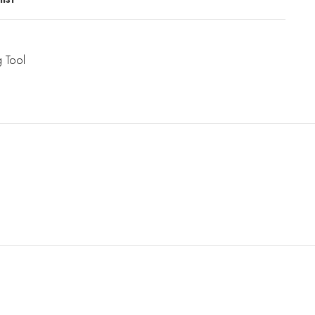
g Tool