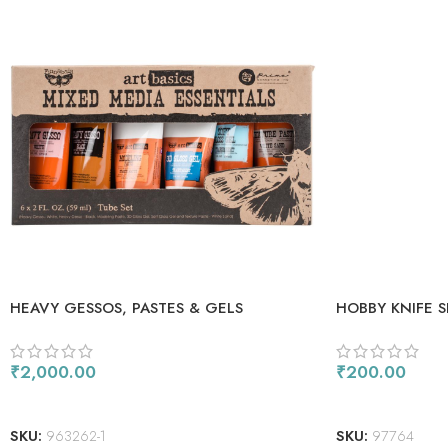
HEAVY GESSOS, PASTES & GELS
HOBBY KNIFE S
₹
2,000.00
₹
200.00
ADD TO CART
ADD TO CART
SKU:
963262-1
SKU:
97764