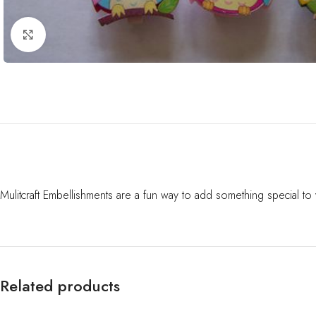
Click to enlarge
Mulitcraft Embellishments are a fun way to add something special t
Related products