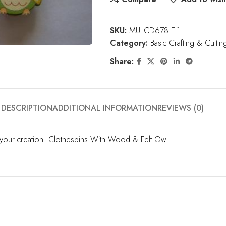
SKU:
MULCD678.E-1
Category:
Basic Crafting & Cuttin
Share:
DESCRIPTION
ADDITIONAL INFORMATION
REVIEWS (0)
o your creation. Clothespins With Wood & Felt Owl.