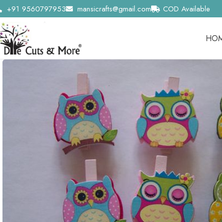
+91 9560797953
mansicrafts@gmail.com
COD Available
HO