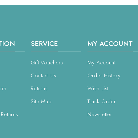
TION
SERVICE
MY ACCOUNT
Gift Vouchers
My Account
Contact Us
Order History
orm
Returns
Wish List
Site Map
Track Order
 Returns
Newsletter