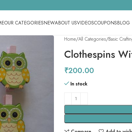
ME
OUR CATEGORIES
NEW
ABOUT US
VIDEOS
COUPONS
BLOG
Home
All Categories
Basic Crafti
Clothespins Wi
₹
200.00
In stock
Compare
Add to wishl