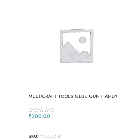
MULTICRAFT TOOLS GLUE GUN HANDY
SMA
STAND
₹
300.00
₹
1,
ADD TO CART
AD
SKU:
MULCT214
SKU