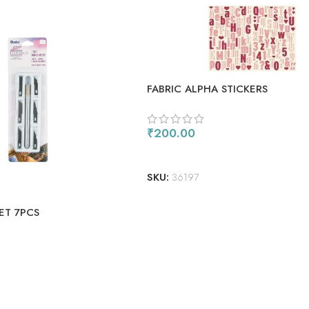
FABRIC ALPHA STICKERS
₹
200.00
ADD TO CART
SKU:
36197
ET 7PCS