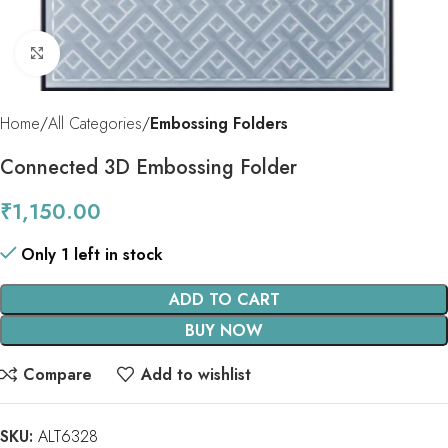
Click to enlarge
Home
All Categories
Embossing Folders
Connected 3D Embossing Folder
₹
1,150.00
Only 1 left in stock
ADD TO CART
BUY NOW
Compare
Add to wishlist
SKU:
ALT6328