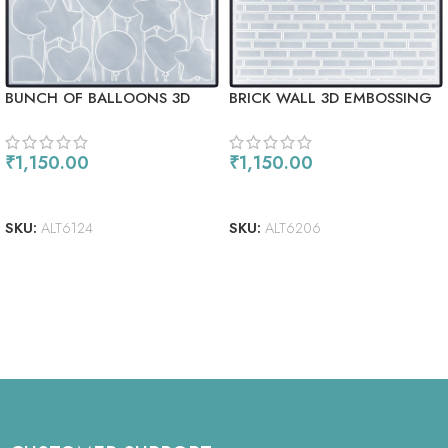
BUNCH OF BALLOONS 3D
BRICK WALL 3D EMBOSSING
EMBOSSING FOLDER
FOLDER
₹
1,150.00
₹
1,150.00
READ MORE
ADD TO CART
SKU:
ALT6124
SKU:
ALT6206