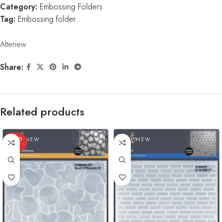
Category:
Embossing Folders
Tag:
Embossing folder
Altenew
Share:
Related products
SOLD
OUT