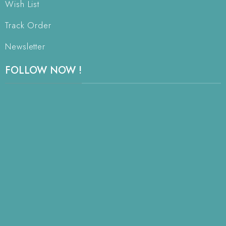
Wish List
Track Order
Newsletter
FOLLOW NOW !