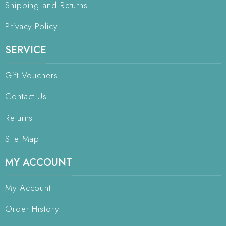
Shipping and Returns
Privacy Policy
SERVICE
Gift Vouchers
Contact Us
Returns
Site Map
MY ACCOUNT
My Account
Order History