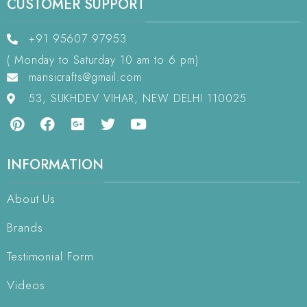
CUSTOMER SUPPORT
+91 95607 97953
( Monday to Saturday 10 am to 6 pm)
mansicrafts@gmail.com
53, SUKHDEV VIHAR, NEW DELHI 110025
INFORMATION
About Us
Brands
Testimonial Form
Videos