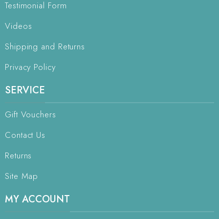
Testimonial Form
Videos
Shipping and Returns
Privacy Policy
SERVICE
Gift Vouchers
Contact Us
Returns
Site Map
MY ACCOUNT