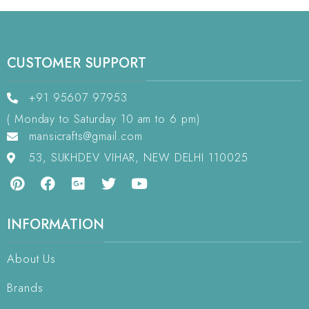
CUSTOMER SUPPORT
+91 95607 97953
( Monday to Saturday 10 am to 6 pm)
mansicrafts@gmail.com
53, SUKHDEV VIHAR, NEW DELHI 110025
INFORMATION
About Us
Brands