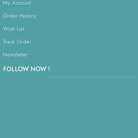
My Account
Order History
Wish List
Track Order
Newsletter
FOLLOW NOW !