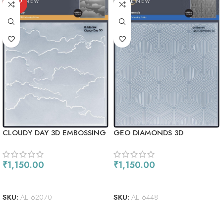
SOLD
OUT
CLOUDY DAY 3D EMBOSSING
GEO DIAMONDS 3D
FOLDER
EMBOSSING FOLDER
₹
1,150.00
₹
1,150.00
READ MORE
ADD TO CART
SKU:
ALT62070
SKU:
ALT6448