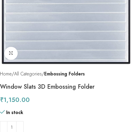
Click to enlarge
Home
All Categories
Embossing Folders
Window Slats 3D Embossing Folder
₹
1,150.00
In stock