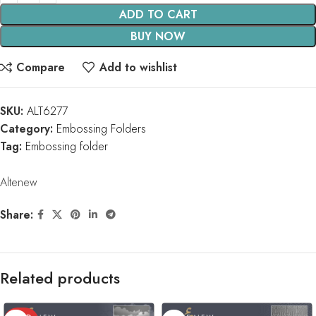
ADD TO CART
BUY NOW
Compare
Add to wishlist
SKU:
ALT6277
Category:
Embossing Folders
Tag:
Embossing folder
Altenew
Share:
Related products