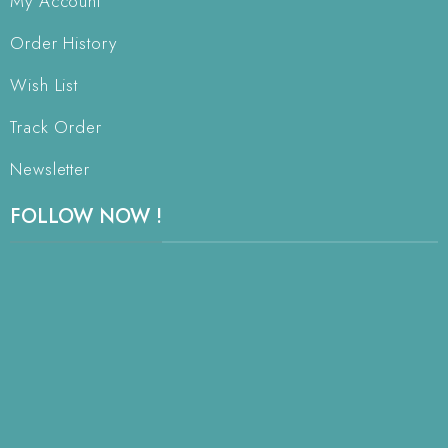
My Account
Order History
Wish List
Track Order
Newsletter
FOLLOW NOW !