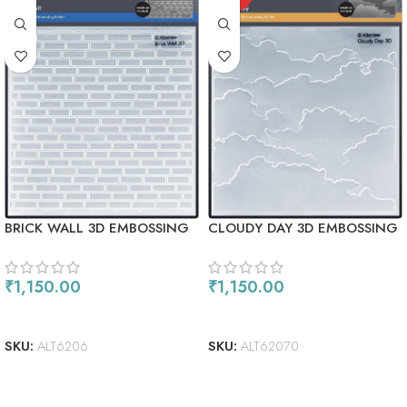
BRICK WALL 3D EMBOSSING
CLOUDY DAY 3D EMBOSSING
FOLDER
FOLDER
₹
1,150.00
₹
1,150.00
ADD TO CART
READ MORE
SKU:
ALT6206
SKU:
ALT62070