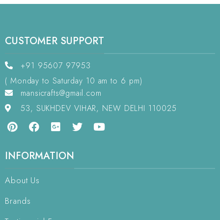
CUSTOMER SUPPORT
+91 95607 97953
( Monday to Saturday 10 am to 6 pm)
mansicrafts@gmail.com
53, SUKHDEV VIHAR, NEW DELHI 110025
INFORMATION
About Us
Brands