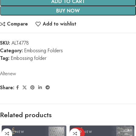
ADD TO CART
BUY NOW
Compare
Add to wishlist
SKU:
ALT4778
Category:
Embossing Folders
Tag:
Embossing folder
Altenew
Share:
Related products
SOLD
OUT