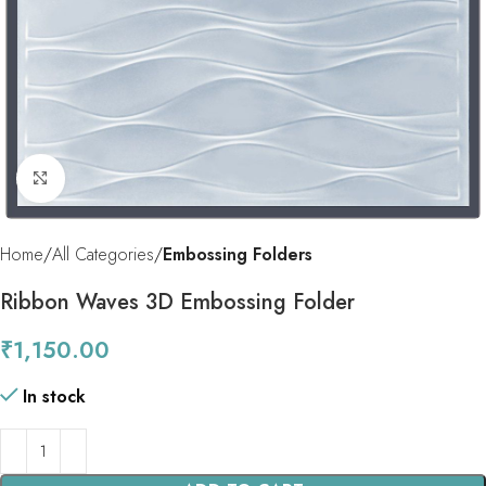
Click to enlarge
Home
All Categories
Embossing Folders
Ribbon Waves 3D Embossing Folder
₹
1,150.00
In stock