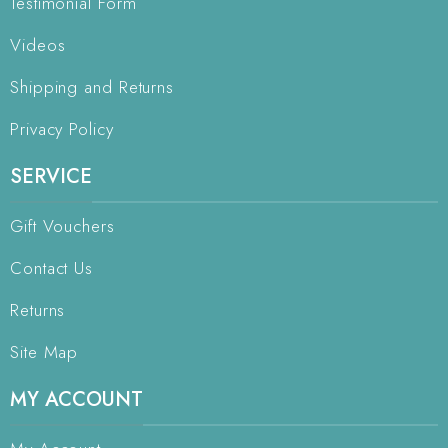
Testimonial Form
Videos
Shipping and Returns
Privacy Policy
SERVICE
Gift Vouchers
Contact Us
Returns
Site Map
MY ACCOUNT