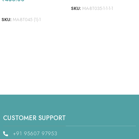
SKU:
MA-BT035-1-1-1-1
ADD TO CART
SKU:
MA-BT045 (1)-1
CUSTOMER SUPPORT
+91 95607 97953