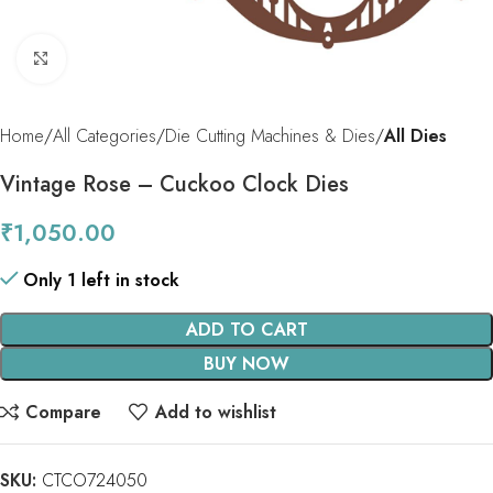
Click to enlarge
Home
All Categories
Die Cutting Machines & Dies
All Dies
Vintage Rose – Cuckoo Clock Dies
₹
1,050.00
Only 1 left in stock
ADD TO CART
BUY NOW
Compare
Add to wishlist
SKU:
CTCO724050