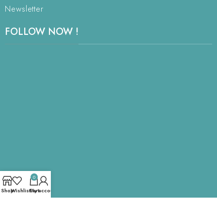
Newsletter
FOLLOW NOW !
0
Shop
Wishlist
Cart
My account