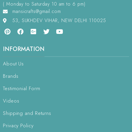
( Monday to Saturday 10 am to 6 pm)
mansicrafts@gmail.com
53, SUKHDEV VIHAR, NEW DELHI 110025
INFORMATION
About Us
Brands
Testimonial Form
Videos
Shipping and Returns
Privacy Policy