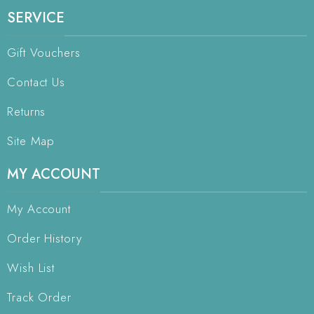
SERVICE
Gift Vouchers
Contact Us
Returns
Site Map
MY ACCOUNT
My Account
Order History
Wish List
Track Order