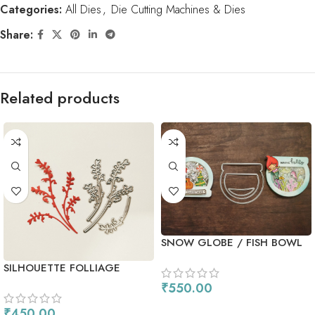
Categories:
All Dies
,
Die Cutting Machines & Dies
Share:
Related products
SNOW GLOBE / FISH BOWL
DIE
SILHOUETTE FOLLIAGE
₹
550.00
ADD TO CART
₹
450.00