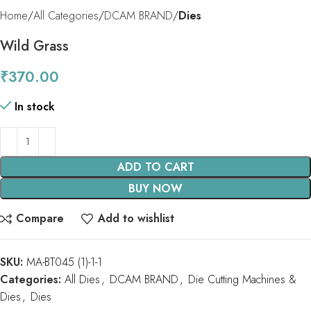
Home
All Categories
DCAM BRAND
Dies
Wild Grass
₹
370.00
In stock
ADD TO CART
BUY NOW
Compare
Add to wishlist
SKU:
MA-BT045 (1)-1-1
Categories:
All Dies
,
DCAM BRAND
,
Die Cutting Machines &
Dies
,
Dies