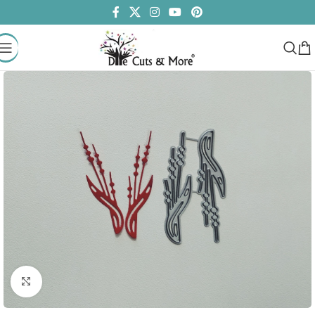
Click to enlarge