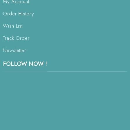
My Account
Order History
Wish List
Track Order
Newsletter
FOLLOW NOW !