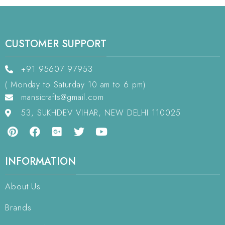
CUSTOMER SUPPORT
+91 95607 97953
( Monday to Saturday 10 am to 6 pm)
mansicrafts@gmail.com
53, SUKHDEV VIHAR, NEW DELHI 110025
INFORMATION
About Us
Brands