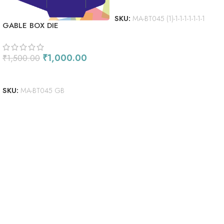
ADD TO CART
SKU:
MA-BT045 (1)-1-1-1-1-1-1-1
GABLE BOX DIE
₹
1,000.00
₹
1,500.00
ADD TO CART
SKU:
MA-BT045 GB