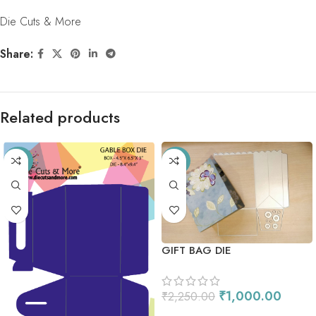
Die Cuts & More
Share:
Related products
-33%
-56%
GIFT BAG DIE
₹
1,000.00
₹
2,250.00