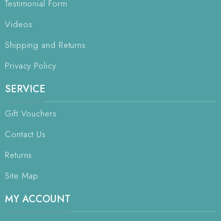
Testimonial Form
Videos
Shipping and Returns
Privacy Policy
SERVICE
Gift Vouchers
Contact Us
Returns
Site Map
MY ACCOUNT