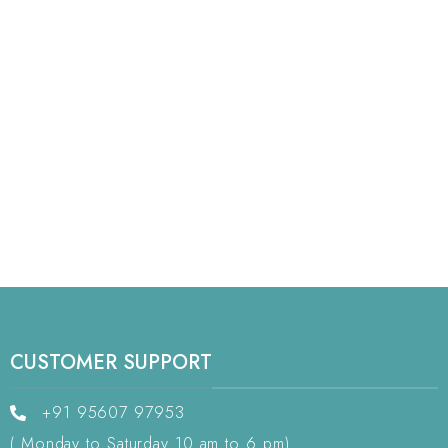
CUSTOMER SUPPORT
+91 95607 97953
( Monday to Saturday 10 am to 6 pm)