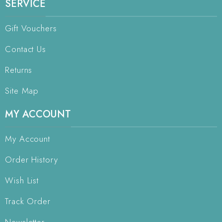
SERVICE
Gift Vouchers
Contact Us
Returns
Site Map
MY ACCOUNT
My Account
Order History
Wish List
Track Order