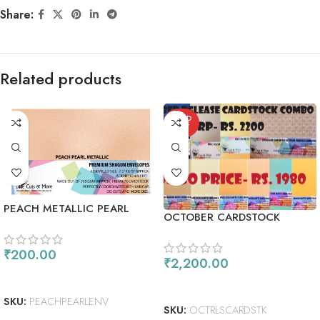
Share:
Related products
SOLD
OUT
PEACH METALLIC PEARL
OCTOBER CARDSTOCK
SHIMMER ENVELOPES
COMBO
₹
200.00
₹
2,200.00
ADD TO CART
READ MORE
SKU:
PEACHPEARLENV
SKU:
OCTRLSCARDSTK