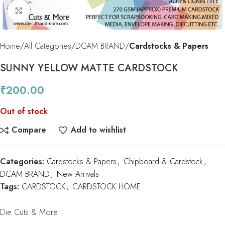
Click to enlarge
Home
All Categories
DCAM BRAND
Cardstocks & Papers
SUNNY YELLOW MATTE CARDSTOCK
₹
200.00
Out of stock
Compare
Add to wishlist
Categories:
Cardstocks & Papers
,
Chipboard & Cardstock
,
DCAM BRAND
,
New Arrivals
Tags:
CARDSTOCK
,
CARDSTOCK HOME
Die Cuts & More