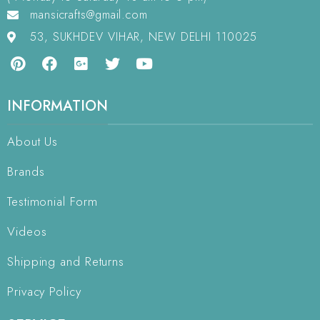
mansicrafts@gmail.com
53, SUKHDEV VIHAR, NEW DELHI 110025
INFORMATION
About Us
Brands
Testimonial Form
Videos
Shipping and Returns
Privacy Policy