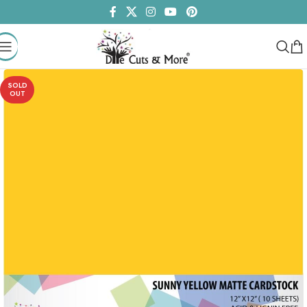
SOLD
OUT