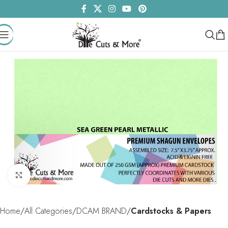
Click to enlarge
Home
All Categories
DCAM BRAND
Cardstocks & Papers