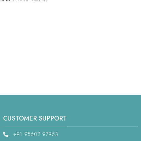
CUSTOMER SUPPORT
+91 95607 97953