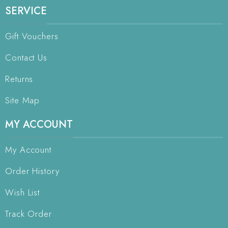
SERVICE
Gift Vouchers
Contact Us
Returns
Site Map
MY ACCOUNT
My Account
Order History
Wish List
Track Order