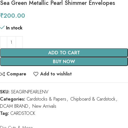
Sea Green Metallic Pearl Shimmer Envelopes
₹
200.00
In stock
ADD TO CART
BUY NOW
Compare
Add to wishlist
SKU:
SEAGRNPEARLENV
Categories:
Cardstocks & Papers
,
Chipboard & Cardstock
,
DCAM BRAND
,
New Arrivals
Tag:
CARDSTOCK
Die Cuts & More