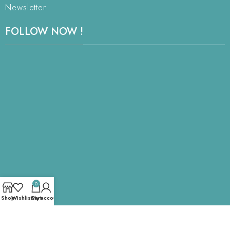
Newsletter
FOLLOW NOW !
0
Shop
Wishlist
Cart
My account