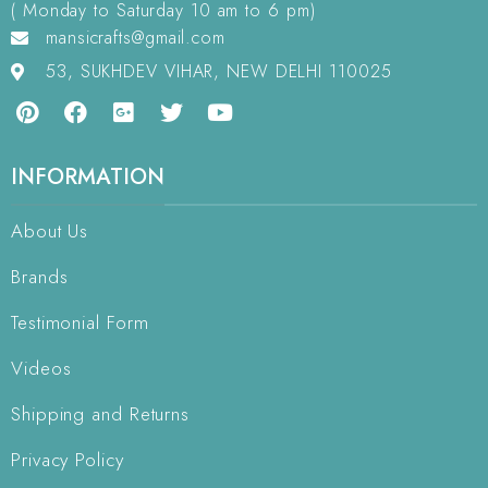
( Monday to Saturday 10 am to 6 pm)
mansicrafts@gmail.com
53, SUKHDEV VIHAR, NEW DELHI 110025
INFORMATION
About Us
Brands
Testimonial Form
Videos
Shipping and Returns
Privacy Policy