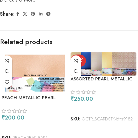
Share:
Related products
SOLD
OUT
ASSORTED PEARL METALLIC
CARDSTOCK PACK
PEACH METALLIC PEARL
₹
250.00
SHIMMER ENVELOPES
READ MORE
₹
200.00
SKU:
OCTRLSCARDSTK-bfrs9182
ADD TO CART
SKU:
PEACHPEARLENV