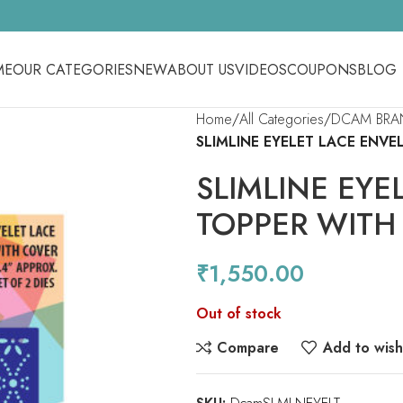
ME
OUR CATEGORIES
NEW
ABOUT US
VIDEOS
COUPONS
BLOG
Home
All Categories
DCAM BRA
SLIMLINE EYELET LACE ENV
SLIMLINE EYE
TOPPER WITH
₹
1,550.00
Out of stock
Compare
Add to wishl