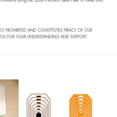
commend using the Sizzix Precision Base Plate or metal shim.
CTLY PROHIBITED AND CONSTITUTES PIRACY OF OUR
 YOU FOR YOUR UNDERSTANDING AND SUPPORT.