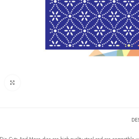
Click to enlarge
DE