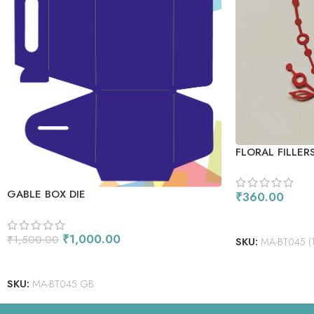
FLORAL FILLERS
GABLE BOX DIE
₹
360.00
ADD TO CART
₹
1,000.00
₹
1,500.00
SKU:
MA-BT045 (1)-
ADD TO CART
SKU:
MA-BT045 GB