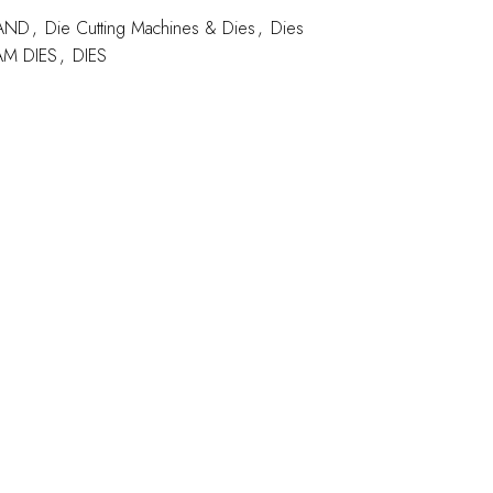
AND
,
Die Cutting Machines & Dies
,
Dies
M DIES
,
DIES