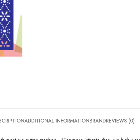
SCRIPTION
ADDITIONAL INFORMATION
BRAND
REVIEWS (0)