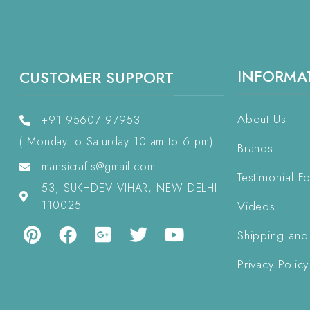
INFORMA
CUSTOMER SUPPORT
About Us
+91 95607 97953
( Monday to Saturday 10 am to 6 pm)
Brands
mansicrafts@gmail.com
Testimonial F
53, SUKHDEV VIHAR, NEW DELHI
110025
Videos
Shipping and
Privacy Policy