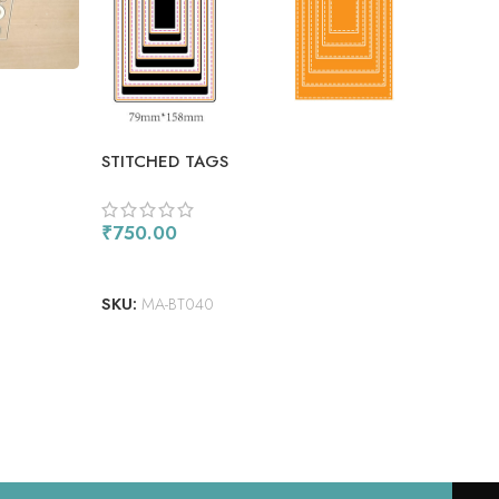
BOX
STITCHED TAGS
₹
65
AD
₹
750.00
SKU
ADD TO CART
SKU:
MA-BT040