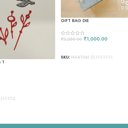
GIFT BAG DIE
₹
1,000.00
₹
2,250.00
ADD TO CART
SKU:
MA-BT045 (1)-1-1-1-1-1-1-1
 1
1-1-1-1-2