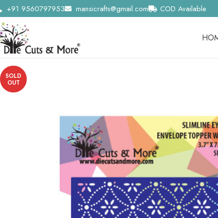
+91 9560797953
mansicrafts@gmail.com
COD Available
HO
SOLD
OUT