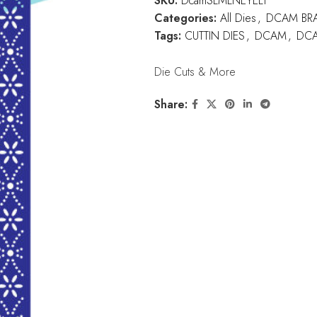
SKU:
DcamSLMLNEYELT
Categories:
All Dies
,
DCAM BR
Tags:
CUTTIN DIES
,
DCAM
,
DCA
Die Cuts & More
Share: