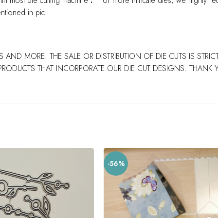
ith most die cutting machine
.
*For more intricate dies, we highly re
ntioned in pic.
S AND MORE. THE SALE OR DISTRIBUTION OF DIE CUTS IS STRI
PRODUCTS THAT INCORPORATE OUR DIE CUT DESIGNS. THANK
-56%