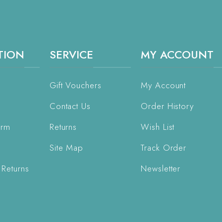
TION
SERVICE
MY ACCOUNT
Gift Vouchers
My Account
Contact Us
Order History
orm
Returns
Wish List
Site Map
Track Order
 Returns
Newsletter