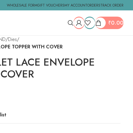
WHOLESALE FORM
GIFT VOUCHERS
MY ACCOUNT
ORDERS
TRACK ORDER
₹
0.00
ND
Dies
ELOPE TOPPER WITH COVER
LET LACE ENVELOPE
 COVER
ist