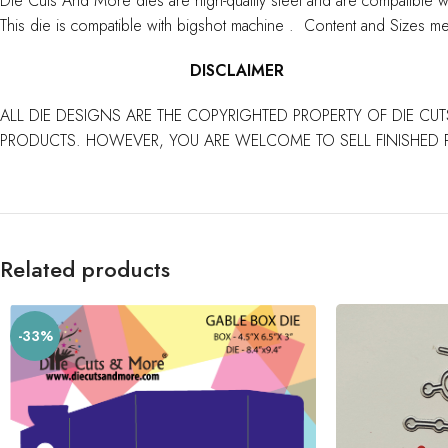
Die Cuts And More dies are high-quality steel and are compatible w
This die is compatible with bigshot machine . Content and Sizes me
DISCLAIMER
ALL DIE DESIGNS ARE THE COPYRIGHTED PROPERTY OF DIE CUT
PRODUCTS. HOWEVER, YOU ARE WELCOME TO SELL FINISHED 
Related products
-33%