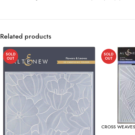
Related products
SOLD
SOLD
OUT
OUT
CROSS WEAVES