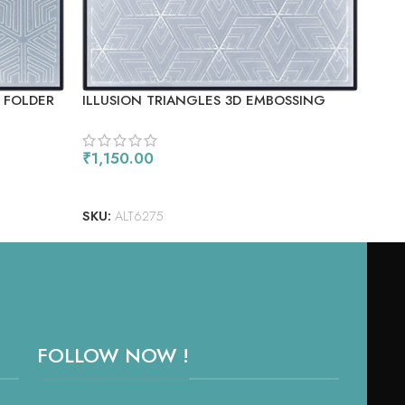
 FOLDER
ILLUSION TRIANGLES 3D EMBOSSING
DEC
FOLDER
₹
1,150.00
₹
1,
READ MORE
RE
SKU:
ALT6275
SKU
FOLLOW NOW !