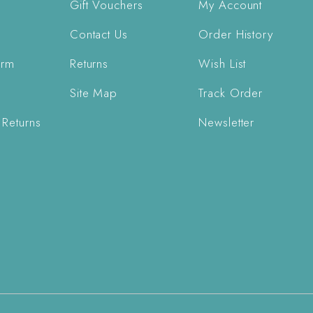
Gift Vouchers
My Account
Contact Us
Order History
orm
Returns
Wish List
Site Map
Track Order
 Returns
Newsletter