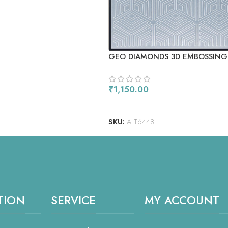
GEO DIAMONDS 3D EMBOSSING
₹
1,150.00
ADD TO CART
SKU:
ALT6448
TION
SERVICE
MY ACCOUNT