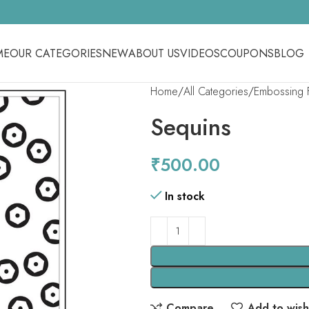
ME
OUR CATEGORIES
NEW
ABOUT US
VIDEOS
COUPONS
BLOG
Home
All Categories
Embossing 
Sequins
₹
500.00
In stock
Compare
Add to wishl