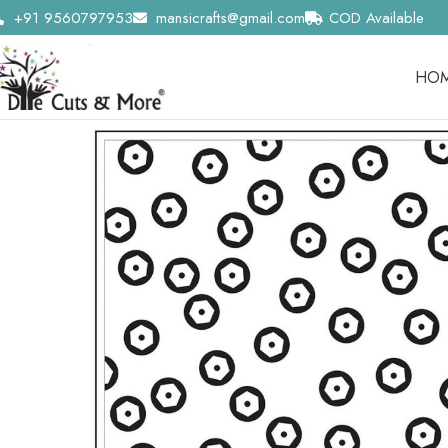
+91 9560797953
mansicrafts@gmail.com
COD Available
HO