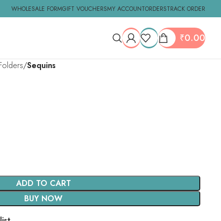
WHOLESALE FORM
GIFT VOUCHERS
MY ACCOUNT
ORDERS
TRACK ORDER
₹
0.00
Folders
Sequins
ADD TO CART
BUY NOW
ist