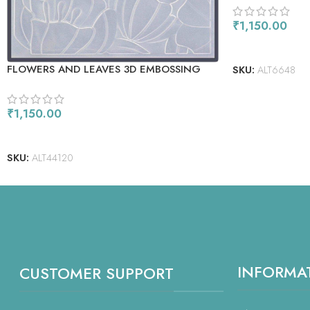
₹
1,150.00
READ MORE
FLOWERS AND LEAVES 3D EMBOSSING
SKU:
ALT6648
FOLDER
₹
1,150.00
READ MORE
SKU:
ALT44120
INFORMA
CUSTOMER SUPPORT