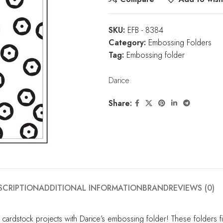
SKU:
EFB - 8384
Category:
Embossing Folders
Tag:
Embossing folder
Darice
Share:
SCRIPTION
ADDITIONAL INFORMATION
BRAND
REVIEWS (0)
cardstock projects with Darice’s embossing folder! These folders 