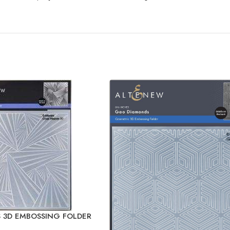
 3D EMBOSSING FOLDER