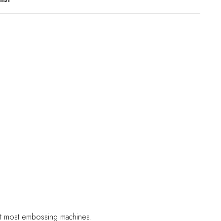
fit most embossing machines.