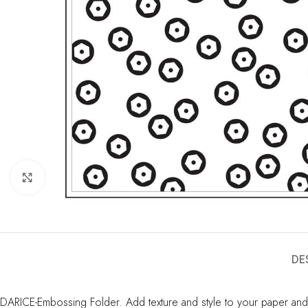
Click to enlarge
DE
DARICE-Embossing Folder. Add texture and style to your paper and 