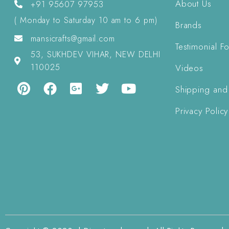
About Us
+91 95607 97953
( Monday to Saturday 10 am to 6 pm)
Brands
mansicrafts@gmail.com
Testimonial F
53, SUKHDEV VIHAR, NEW DELHI
110025
Videos
Shipping and
Privacy Policy