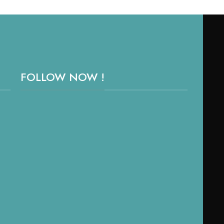
FOLLOW NOW !