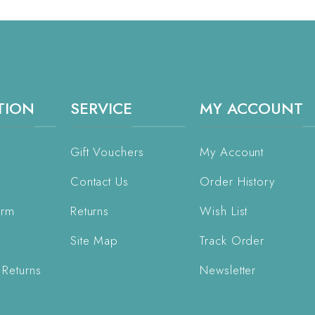
TION
SERVICE
MY ACCOUNT
Gift Vouchers
My Account
Contact Us
Order History
orm
Returns
Wish List
Site Map
Track Order
 Returns
Newsletter