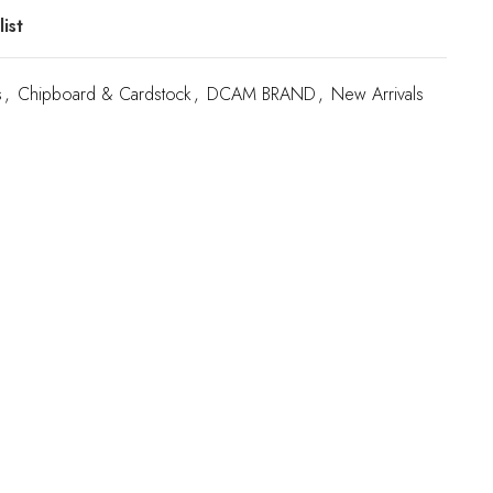
ist
s
,
Chipboard & Cardstock
,
DCAM BRAND
,
New Arrivals