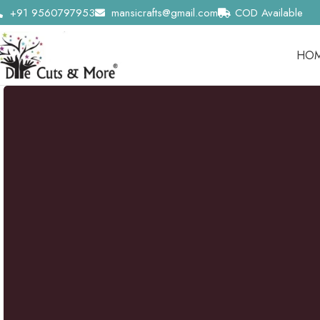
+91 9560797953
mansicrafts@gmail.com
COD Available
HO