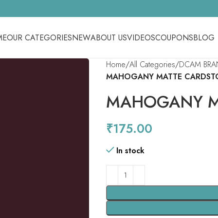
ME
OUR CATEGORIES
NEW
ABOUT US
VIDEOS
COUPONS
BLOG
Home
All Categories
DCAM BRA
MAHOGANY MATTE CARDST
MAHOGANY M
₹
175.00
In stock