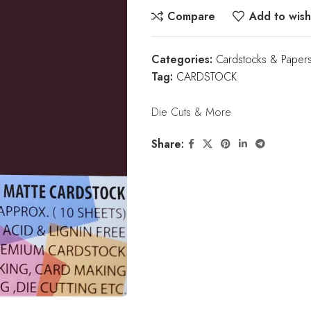
Compare
Add to wishl
Categories:
Cardstocks & Paper
Tag:
CARDSTOCK
Die Cuts & More
Share: