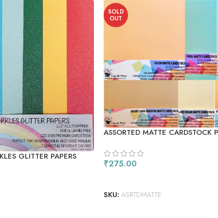
SOLD
OUT
ASSORTED MATTE CARDSTOCK 
KLES GLITTER PAPERS
₹
275.00
READ MORE
SKU:
ASRTDMATTE