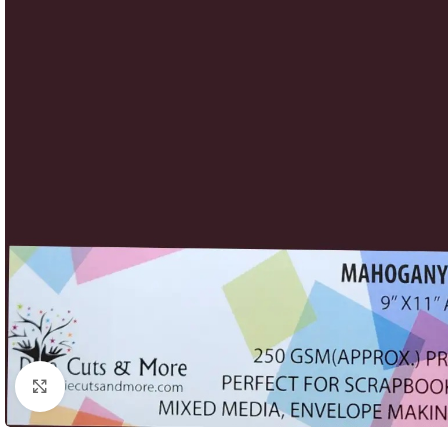
Click to enlarge