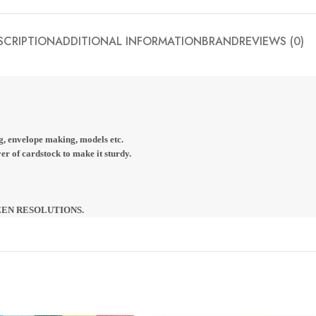
SCRIPTION
ADDITIONAL INFORMATION
BRAND
REVIEWS (0)
g, envelope making, models etc.
r of cardstock to make it sturdy.
EEN RESOLUTIONS. 