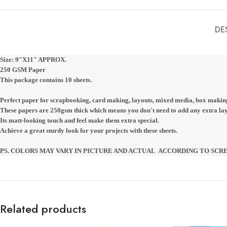
DE
Size: 9"X11" APPROX. 
250 GSM Paper
This package contains 10 sheets.
Perfect paper for scrapbooking, card making, layouts, mixed media, box makin
These papers are 250gsm thick which means you don't need to add any extra laye
Its matt-looking touch and feel make them extra special.
Achieve a great sturdy look for your projects with these sheets.
PS. COLORS MAY VARY IN PICTURE AND ACTUAL  ACCORDING TO SCR
Related products