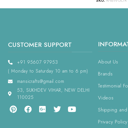
SKU:
RNBWGLTR
INFORMA
CUSTOMER SUPPORT
About Us
+91 95607 97953
( Monday to Saturday 10 am to 6 pm)
Brands
mansicrafts@gmail.com
Testimonial F
53, SUKHDEV VIHAR, NEW DELHI
110025
Videos
Shipping and
Privacy Policy