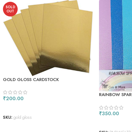
SOLD
OUT
GOLD GLOSS CARDSTOCK
RAINBOW SPAR
₹
200.00
READ MORE
₹
350.00
SKU:
gold gloss
ADD TO CART