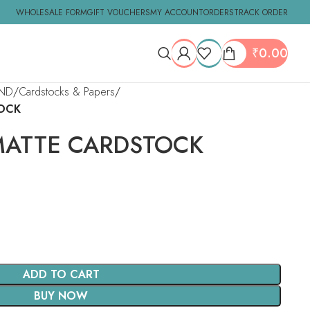
WHOLESALE FORM
GIFT VOUCHERS
MY ACCOUNT
ORDERS
TRACK ORDER
₹
0.00
ND
Cardstocks & Papers
OCK
ATTE CARDSTOCK
ADD TO CART
BUY NOW