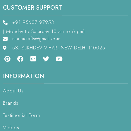
CUSTOMER SUPPORT
+91 95607 97953
( Monday to Saturday 10 am to 6 pm)
mansicrafts@gmail.com
53, SUKHDEV VIHAR, NEW DELHI 110025
INFORMATION
About Us
Brands
Testimonial Form
Videos