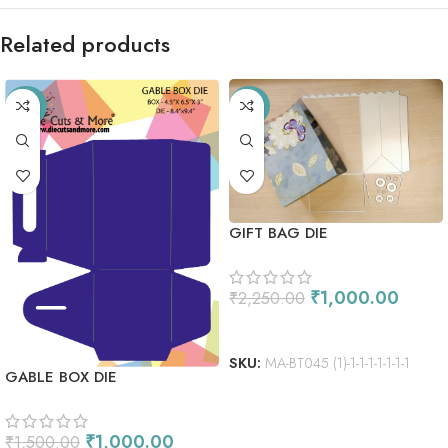
Related products
-33%
-56%
GIFT BAG DIE
₹
1,000.00
₹
2,250.00
ADD TO CART
SKU:
MA-BT045 (1)-1-1-1-1-1-1-1
GABLE BOX DIE
₹
1,000.00
₹
1,500.00