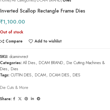
Home
All Categories
DCAM BRAND
Dies
Inverted Scallop Rectangle Frame Dies
₹
1,100.00
Out of stock
Compare
Add to wishlist
SKU:
dcaminvrect
Categories:
All Dies
,
DCAM BRAND
,
Die Cutting Machines &
Dies
,
Dies
Tags:
CUTTIN DIES
,
DCAM
,
DCAM DIES
,
DIES
Die Cuts & More
Share: