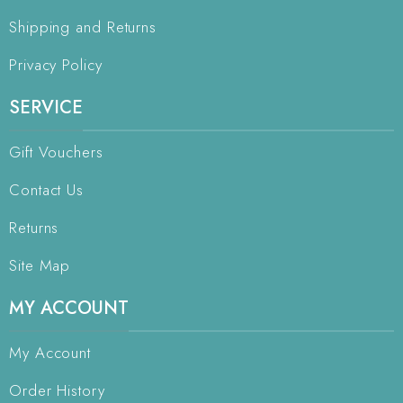
Shipping and Returns
Privacy Policy
SERVICE
Gift Vouchers
Contact Us
Returns
Site Map
MY ACCOUNT
My Account
Order History