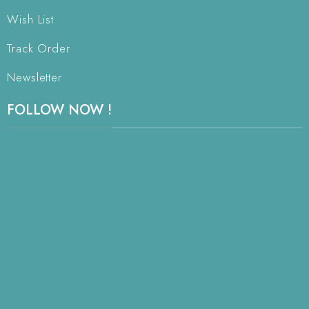
Wish List
Track Order
Newsletter
FOLLOW NOW !