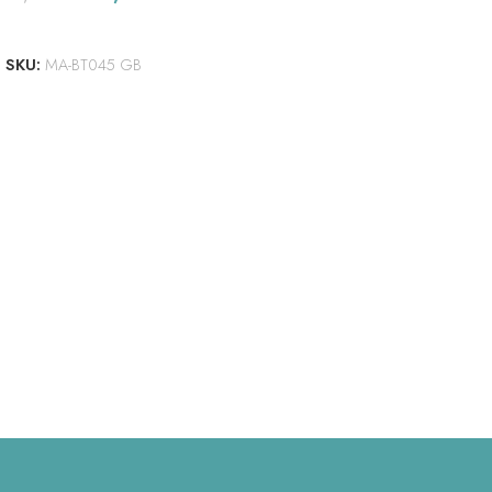
ADD TO CART
SKU:
MA-BT045 GB