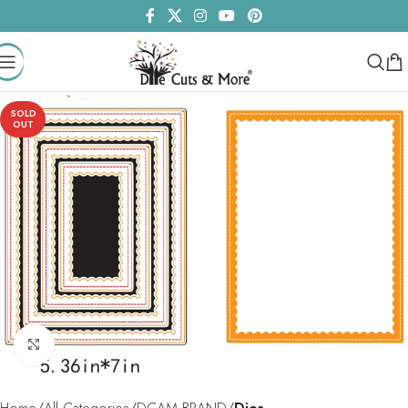
SOLD
OUT
Click to enlarge