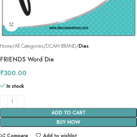
Click to enlarge
Home
All Categories
DCAM BRAND
Dies
FRIENDS Word Die
₹
300.00
In stock
ADD TO CART
BUY NOW
Compare
Add to wishlist