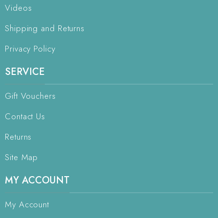
Videos
Shipping and Returns
Privacy Policy
SERVICE
Gift Vouchers
Contact Us
Returns
Site Map
MY ACCOUNT
My Account