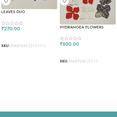
LEAVES DUO
HYDRANGEA FLOWERS
₹
270.00
ADD TO CART
₹
600.00
SKU:
MA-BT045 (1)-1-1-1-1-1-1
ADD TO CART
SKU:
MA-BT045 (1)-1-1-1