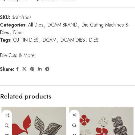
SKU:
dcamfrnds
Categories:
All Dies
,
DCAM BRAND
,
Die Cutting Machines &
Dies
,
Dies
Tags:
CUTTIN DIES
,
DCAM
,
DCAM DIES
,
DIES
Die Cuts & More
Share:
Related products