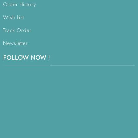
Order History
Wish List
Track Order
Newsletter
FOLLOW NOW !