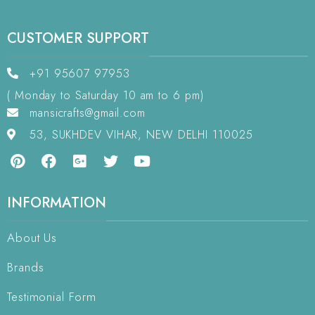
CUSTOMER SUPPORT
+91 95607 97953
( Monday to Saturday 10 am to 6 pm)
mansicrafts@gmail.com
53, SUKHDEV VIHAR, NEW DELHI 110025
INFORMATION
About Us
Brands
Testimonial Form