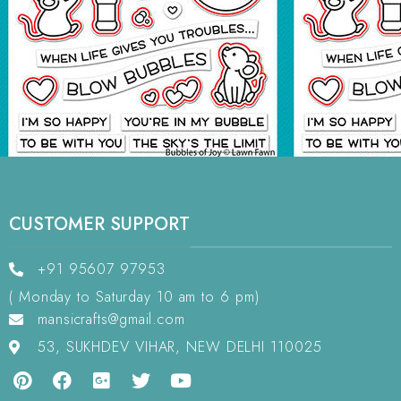
CUSTOMER SUPPORT
+91 95607 97953
( Monday to Saturday 10 am to 6 pm)
mansicrafts@gmail.com
53, SUKHDEV VIHAR, NEW DELHI 110025