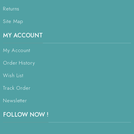
Returns
Site Map
MY ACCOUNT
My Account
Order History
Wish List
Track Order
Newsletter
FOLLOW NOW !