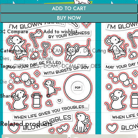
ADD TO CART
BUY NOW
Compare
Add to wishlist
Categories:
All Dies
,
DCAM BRAND
,
Die Cutting Machines &
Dies
,
Dies
,
New Arrivals
Tags:
CUTTIN DIES
,
DCAM
,
DCAM DIES
,
DIES
Die Cuts & More
Share:
Related products