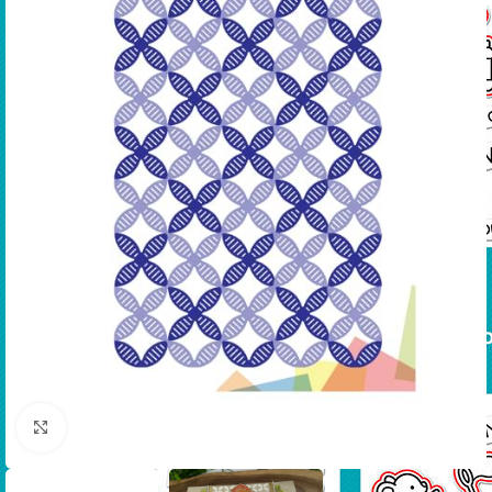
Click to enlarge