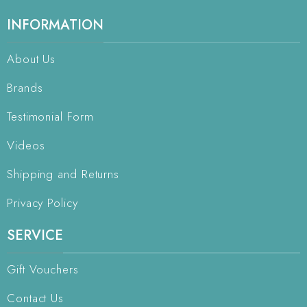
INFORMATION
About Us
Brands
Testimonial Form
Videos
Shipping and Returns
Privacy Policy
SERVICE
Gift Vouchers
Contact Us