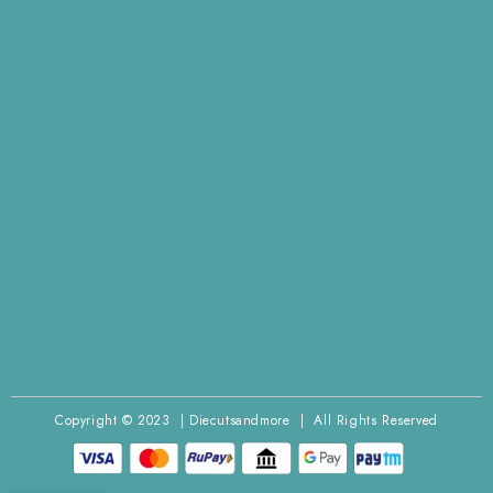
Copyright © 2023 | Diecutsandmore | All Rights Reserved