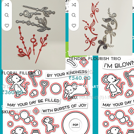
TENDRIL FLOURISH TRIO
FLORAL FILLERS 1
₹
540.00
ADD TO CART
₹
360.00
SKU:
MA-BT045 (1)-1-1-1-1
ADD TO CART
SKU:
MA-BT045 (1)-1-1-1-1-2