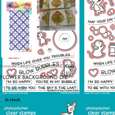
Home
All Categories
DCAM BRAND
Dies
FLOWER BACKGROUND DIE
₹
1,550.00
In stock