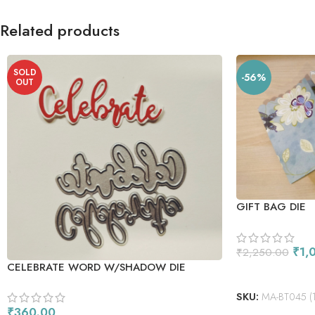
Related products
SOLD
-56%
OUT
GIFT BAG DIE
₹
1,
₹
2,250.00
CELEBRATE WORD W/SHADOW DIE
ADD TO CART
SKU:
MA-BT045 (1)-
₹
360.00