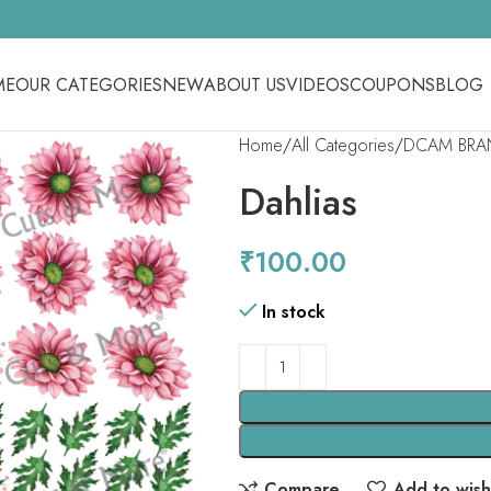
ME
OUR CATEGORIES
NEW
ABOUT US
VIDEOS
COUPONS
BLOG
Home
All Categories
DCAM BRA
Dahlias
₹
100.00
In stock
Compare
Add to wishl