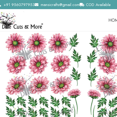
+91 9560797953
mansicrafts@gmail.com
COD Available
HO