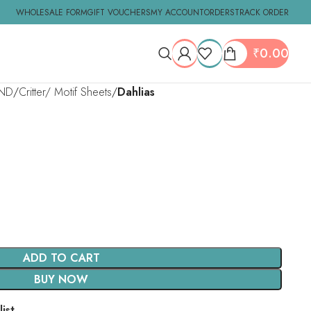
WHOLESALE FORM
GIFT VOUCHERS
MY ACCOUNT
ORDERS
TRACK ORDER
₹
0.00
ND
Critter/ Motif Sheets
Dahlias
ADD TO CART
BUY NOW
ist