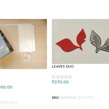
LEAVES DUO
₹
270.00
000.00
ADD TO CART
SKU:
MA-BT045 (1)-1-1-1-1-1-1
1-1-1-1-1-1-1