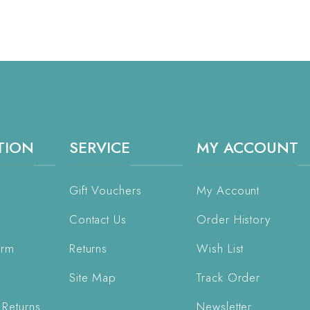
TION
SERVICE
MY ACCOUNT
Gift Vouchers
My Account
Contact Us
Order History
orm
Returns
Wish List
Site Map
Track Order
 Returns
Newsletter