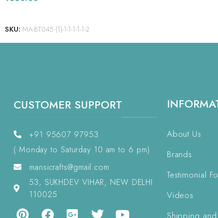
READ MORE
SKU:
MA-BT045 (1)-1-1-1-1-1-2
INFORMA
CUSTOMER SUPPORT
About Us
+91 95607 97953
( Monday to Saturday 10 am to 6 pm)
Brands
mansicrafts@gmail.com
Testimonial F
53, SUKHDEV VIHAR, NEW DELHI
110025
Videos
Shipping and