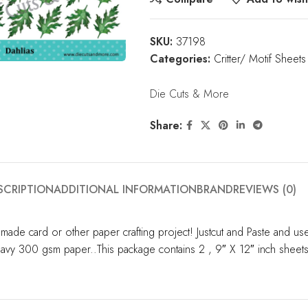
SKU:
37198
Categories:
Critter/ Motif Sheets
Die Cuts & More
Share:
SCRIPTION
ADDITIONAL INFORMATION
BRAND
REVIEWS (0)
made card or other paper crafting project! Justcut and Paste and u
 heavy 300 gsm paper..This package contains 2 , 9″ X 12″ inch sheet