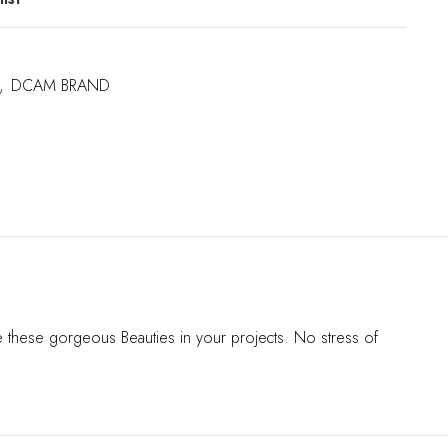
,
DCAM BRAND
se these gorgeous Beauties in your projects. No stress of
s