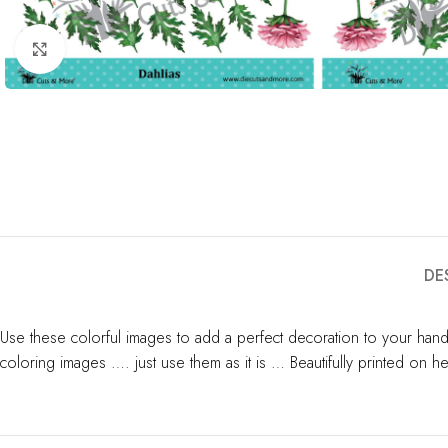
Click to enlarge
DE
Use these colorful images to add a perfect decoration to your hand
coloring images …. just use them as it is … Beautifully printed on