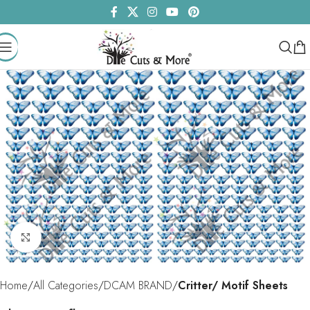
Click to enlarge
Home
All Categories
DCAM BRAND
Critter/ Motif Sheets