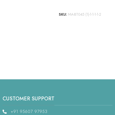
ADD TO CART
SKU:
MA-BT045 (1)-1-1-1-1-2
CUSTOMER SUPPORT
+91 95607 97953