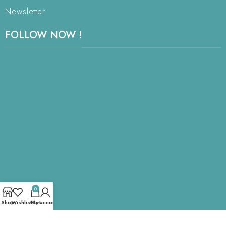
Newsletter
FOLLOW NOW !
0
Shop
Wishlist
Cart
My account