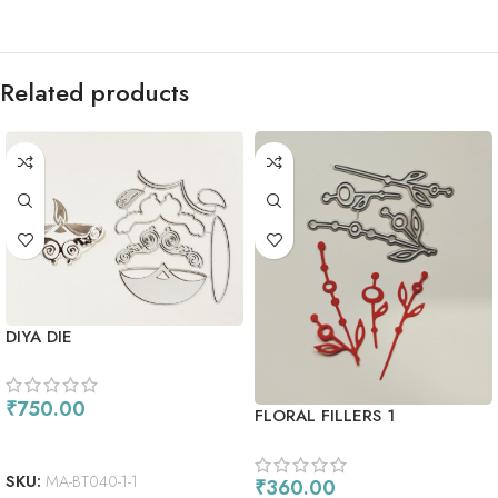
Related products
DIYA DIE
₹
750.00
FLORAL FILLERS 1
ADD TO CART
SKU:
MA-BT040-1-1
₹
360.00