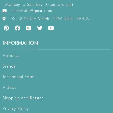
( Monday to Saturday 10 am to 6 pm)
mansicrafts@gmail.com
53, SUKHDEV VIHAR, NEW DELHI 110025
INFORMATION
About Us
Brands
Testimonial Form
Videos
Shipping and Returns
Privacy Policy