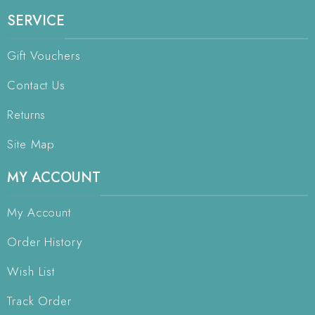
SERVICE
Gift Vouchers
Contact Us
Returns
Site Map
MY ACCOUNT
My Account
Order History
Wish List
Track Order