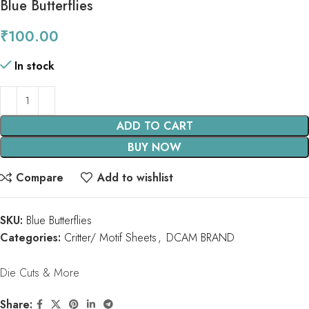
Blue Butterflies
₹
100.00
In stock
ADD TO CART
BUY NOW
Compare
Add to wishlist
SKU:
Blue Butterflies
Categories:
Critter/ Motif Sheets
,
DCAM BRAND
Die Cuts & More
Share: