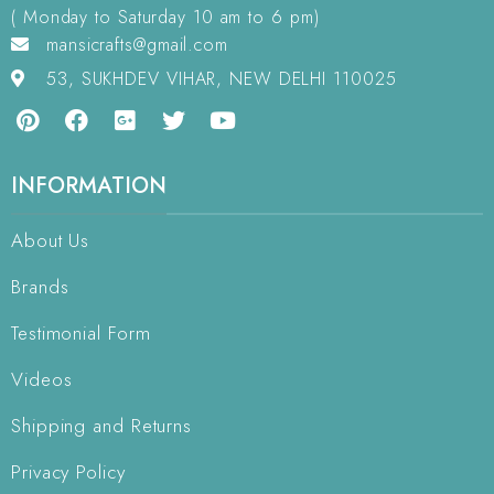
( Monday to Saturday 10 am to 6 pm)
mansicrafts@gmail.com
53, SUKHDEV VIHAR, NEW DELHI 110025
INFORMATION
About Us
Brands
Testimonial Form
Videos
Shipping and Returns
Privacy Policy