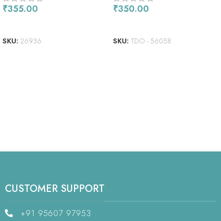
₹
355.00
₹
350.00
READ MORE
READ MORE
SKU:
26936
SKU:
TDO - 56058
CUSTOMER SUPPORT
+91 95607 97953