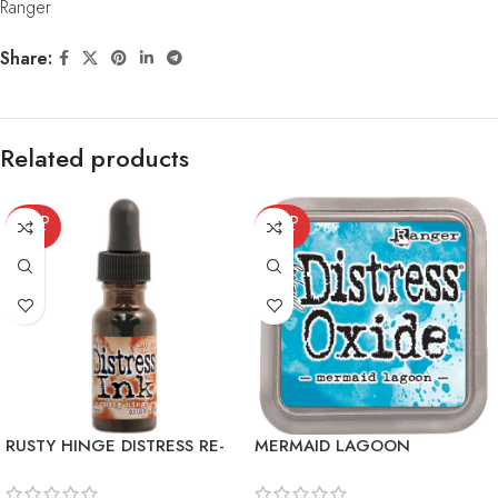
Ranger
Share:
Related products
SOLD
SOLD
OUT
OUT
RUSTY HINGE DISTRESS RE-
MERMAID LAGOON
INKER