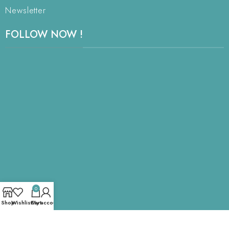
Newsletter
FOLLOW NOW !
0
Shop
Wishlist
Cart
My account