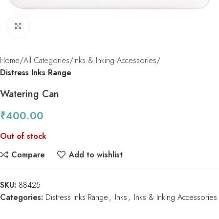
Click to enlarge
Home
All Categories
Inks & Inking Accessories
Distress Inks Range
Watering Can
₹
400.00
Out of stock
Compare
Add to wishlist
SKU:
88425
Categories:
Distress Inks Range
,
Inks
,
Inks & Inking Accessories