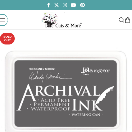
SOLD
OUT