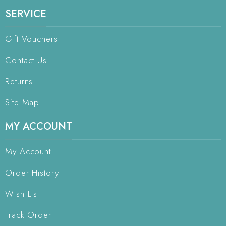
SERVICE
Gift Vouchers
Contact Us
Returns
Site Map
MY ACCOUNT
My Account
Order History
Wish List
Track Order