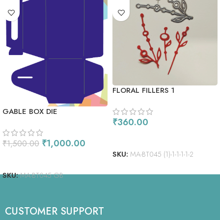
FLORAL FILLERS 1
GABLE BOX DIE
₹
360.00
ADD TO CART
₹
1,000.00
₹
1,500.00
SKU:
MA-BT045 (1)-1-1-1-1-2
ADD TO CART
SKU:
MA-BT045 GB
CUSTOMER SUPPORT