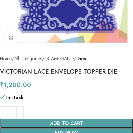
Click to enlarge
Home
All Categories
DCAM BRAND
Dies
VICTORIAN LACE ENVELOPE TOPPER DIE
₹
1,200.00
In stock
ADD TO CART
BUY NOW