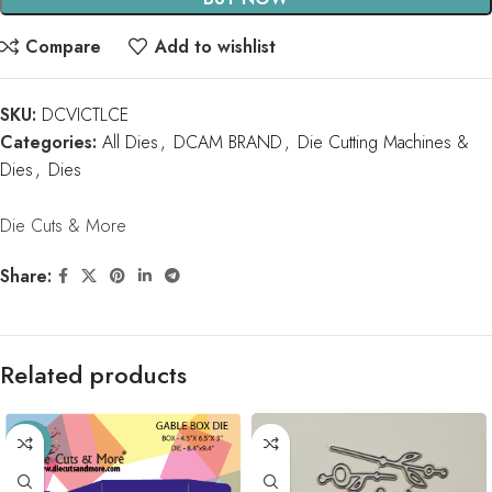
Compare
Add to wishlist
SKU:
DCVICTLCE
Categories:
All Dies
,
DCAM BRAND
,
Die Cutting Machines &
Dies
,
Dies
Die Cuts & More
Share:
Related products
-33%