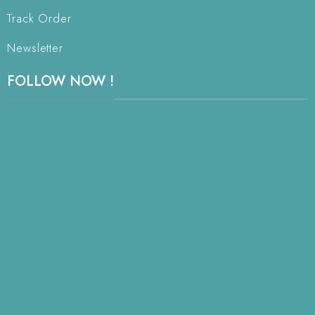
Track Order
Newsletter
FOLLOW NOW !