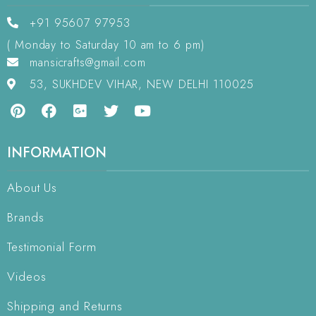
+91 95607 97953
( Monday to Saturday 10 am to 6 pm)
mansicrafts@gmail.com
53, SUKHDEV VIHAR, NEW DELHI 110025
INFORMATION
About Us
Brands
Testimonial Form
Videos
Shipping and Returns