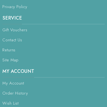
Privacy Policy
SERVICE
Gift Vouchers
Contact Us
Returns
Site Map
MY ACCOUNT
My Account
Order History
Wish List