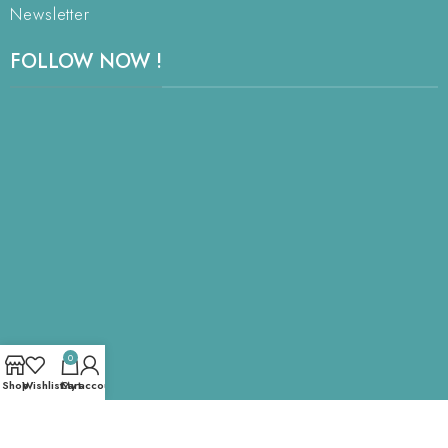
Newsletter
FOLLOW NOW !
0
Shop
Wishlist
Cart
My account