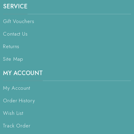
SERVICE
Gift Vouchers
Contact Us
Returns
Site Map
MY ACCOUNT
My Account
Order History
Wish List
Track Order