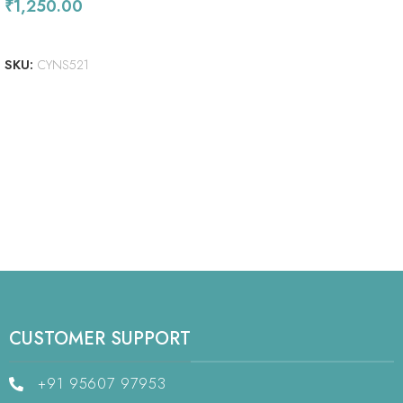
₹
1,250.00
ADD TO CART
SKU:
CYNS521
CUSTOMER SUPPORT
+91 95607 97953