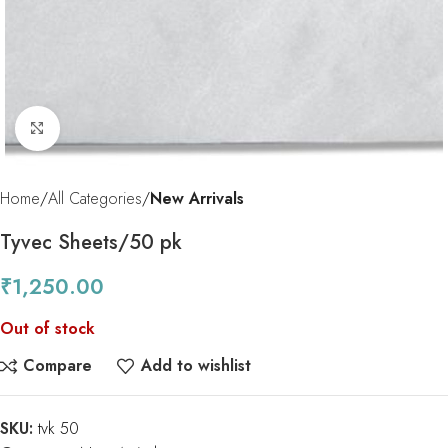
Click to enlarge
Home
All Categories
New Arrivals
Tyvec Sheets/50 pk
₹
1,250.00
Out of stock
Compare
Add to wishlist
SKU:
tvk 50