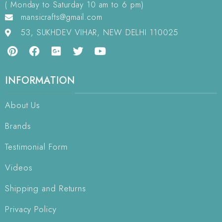
( Monday to Saturday 10 am to 6 pm)
mansicrafts@gmail.com
53, SUKHDEV VIHAR, NEW DELHI 110025
INFORMATION
About Us
Brands
Testimonial Form
Videos
Shipping and Returns
Privacy Policy