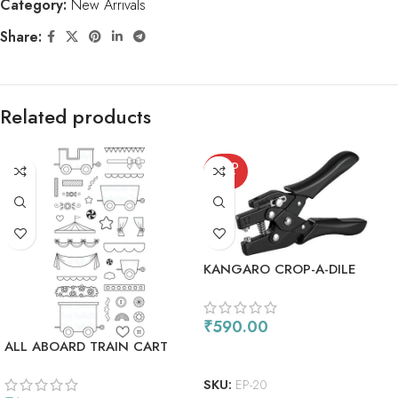
Category:
New Arrivals
Share:
Related products
SOLD
OUT
KANGARO CROP-A-DILE
HOLE PUNCH & EYELET
SETTER EP-20
₹
590.00
ALL ABOARD TRAIN CART
READ MORE
SKU:
EP-20