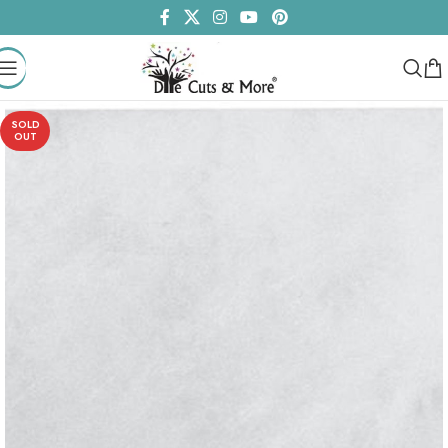
SOLD
OUT