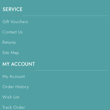
SERVICE
Gift Vouchers
Contact Us
Returns
Site Map
MY ACCOUNT
My Account
Order History
Wish List
Track Order