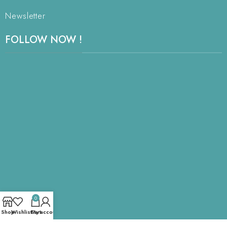
Newsletter
FOLLOW NOW !
0
Shop
Wishlist
Cart
My account