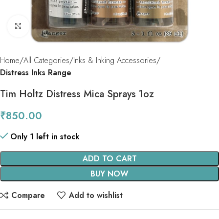
Click to enlarge
Home
All Categories
Inks & Inking Accessories
Distress Inks Range
Tim Holtz Distress Mica Sprays 1oz
₹
850.00
Only 1 left in stock
ADD TO CART
BUY NOW
Compare
Add to wishlist