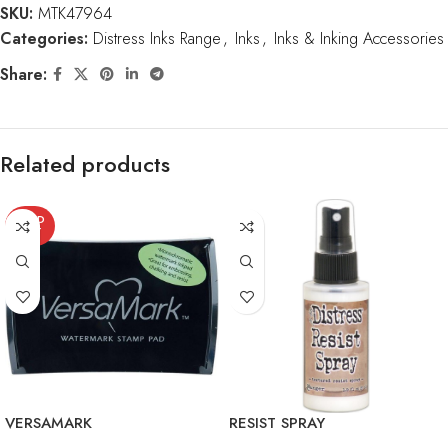
SKU:
MTK47964
Categories:
Distress Inks Range
,
Inks
,
Inks & Inking Accessories
Share:
Related products
SOLD
OUT
VERSAMARK
RESIST SPRAY