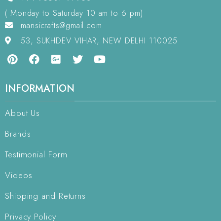
( Monday to Saturday 10 am to 6 pm)
mansicrafts@gmail.com
53, SUKHDEV VIHAR, NEW DELHI 110025
INFORMATION
About Us
Brands
Testimonial Form
Videos
Shipping and Returns
Privacy Policy