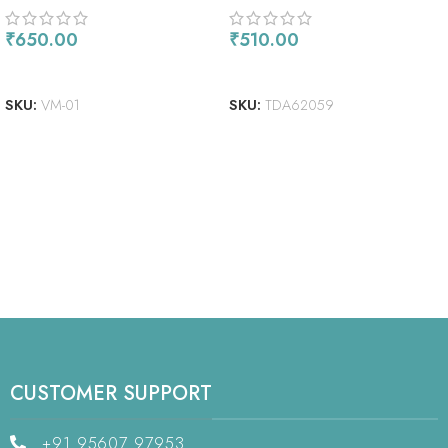
₹
650.00
₹
510.00
READ MORE
ADD TO CART
SKU:
VM-01
SKU:
TDA62059
CUSTOMER SUPPORT
+91 95607 97953