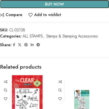
BUY NOW
Compare
Add to wishlist
SKU:
CL-02138
Categories:
ALL STAMPS
,
Stamps & Stamping Accessories
Share:
Related products