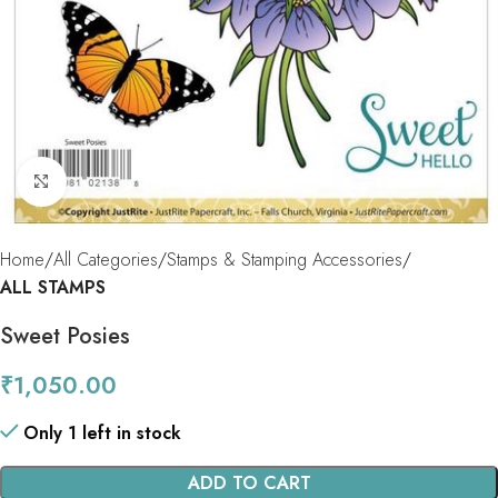
Click to enlarge
Home
All Categories
Stamps & Stamping Accessories
ALL STAMPS
Sweet Posies
₹
1,050.00
Only 1 left in stock
ADD TO CART