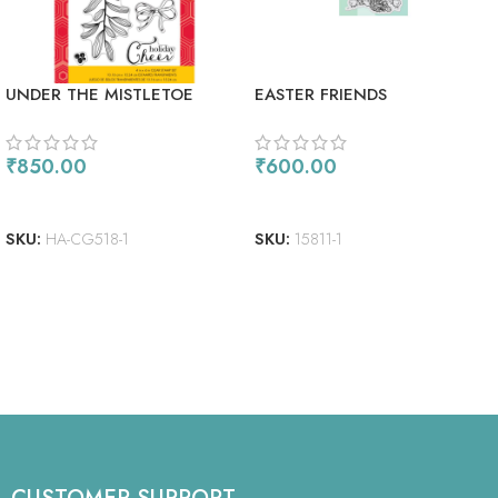
UNDER THE MISTLETOE
EASTER FRIENDS
₹
850.00
₹
600.00
ADD TO CART
ADD TO CART
SKU:
HA-CG518-1
SKU:
15811-1