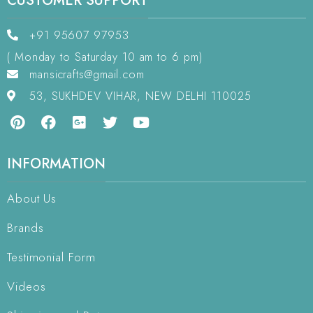
CUSTOMER SUPPORT
+91 95607 97953
( Monday to Saturday 10 am to 6 pm)
mansicrafts@gmail.com
53, SUKHDEV VIHAR, NEW DELHI 110025
INFORMATION
About Us
Brands
Testimonial Form
Videos