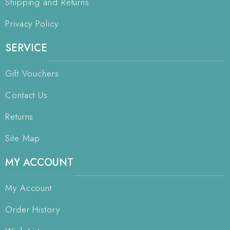
Shipping and Returns
Privacy Policy
SERVICE
Gift Vouchers
Contact Us
Returns
Site Map
MY ACCOUNT
My Account
Order History