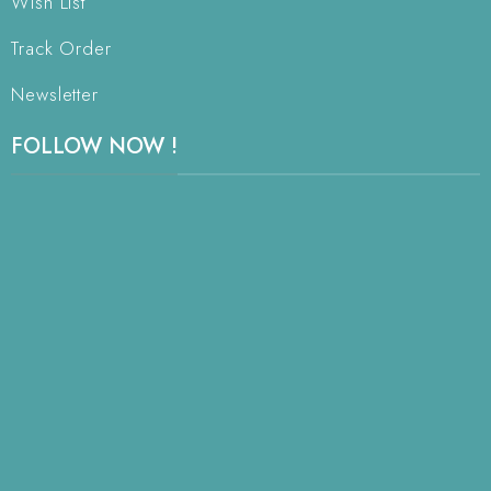
Wish List
Track Order
Newsletter
FOLLOW NOW !