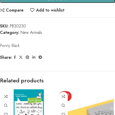
Compare
Add to wishlist
SKU:
PB30230
Category:
New Arrivals
Penny Black
Share:
Related products
SOLD
OUT