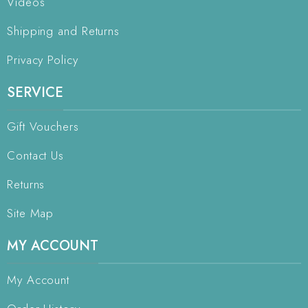
Videos
Shipping and Returns
Privacy Policy
SERVICE
Gift Vouchers
Contact Us
Returns
Site Map
MY ACCOUNT
My Account