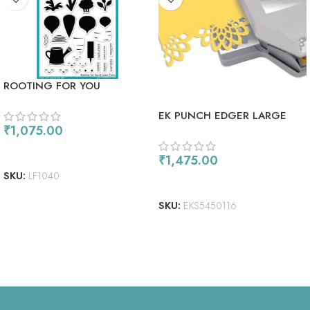
ROOTING FOR YOU
EK PUNCH EDGER LARGE
₹
1,075.00
FLOWER BURST
ADD TO CART
₹
1,475.00
SKU:
LF1040
READ MORE
SKU:
EKS5450116