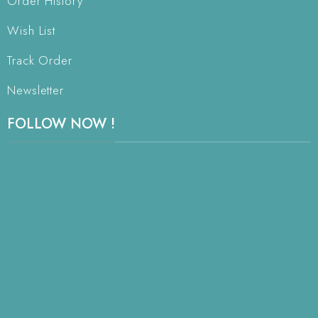
Order History
Wish List
Track Order
Newsletter
FOLLOW NOW !