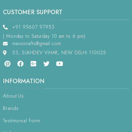
CUSTOMER SUPPORT
+91 95607 97953
( Monday to Saturday 10 am to 6 pm)
mansicrafts@gmail.com
53, SUKHDEV VIHAR, NEW DELHI 110025
INFORMATION
About Us
Brands
Testimonial Form