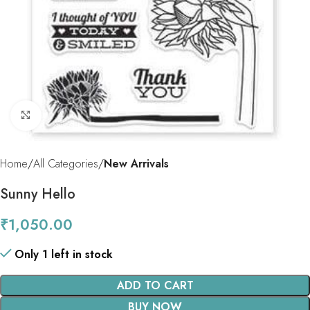
Click to enlarge
Home
All Categories
New Arrivals
Sunny Hello
₹
1,050.00
Only 1 left in stock
ADD TO CART
BUY NOW