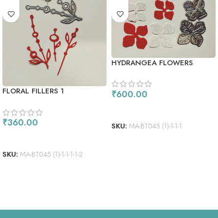
HYDRANGEA FLOWERS
FLORAL FILLERS 1
₹
600.00
ADD TO CART
₹
360.00
SKU:
MA-BT045 (1)-1-1-1
ADD TO CART
SKU:
MA-BT045 (1)-1-1-1-1-2