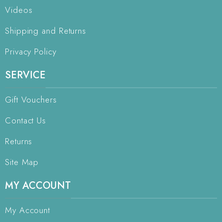
Videos
Shipping and Returns
Privacy Policy
SERVICE
Gift Vouchers
Contact Us
Returns
Site Map
MY ACCOUNT
My Account