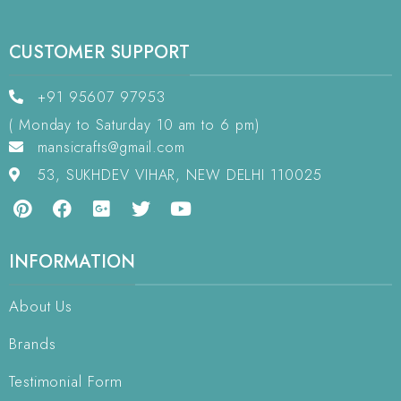
CUSTOMER SUPPORT
+91 95607 97953
( Monday to Saturday 10 am to 6 pm)
mansicrafts@gmail.com
53, SUKHDEV VIHAR, NEW DELHI 110025
INFORMATION
About Us
Brands
Testimonial Form