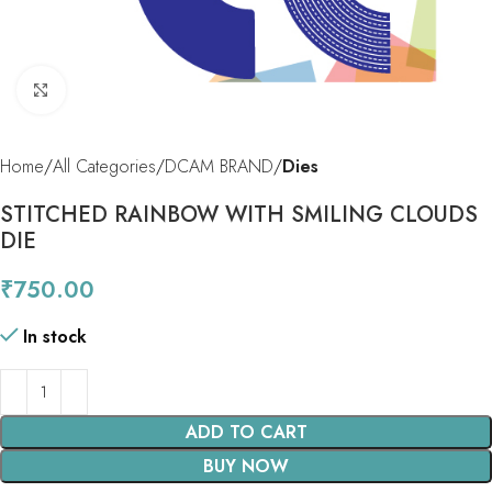
Click to enlarge
Home
All Categories
DCAM BRAND
Dies
STITCHED RAINBOW WITH SMILING CLOUDS
DIE
₹
750.00
In stock
ADD TO CART
BUY NOW