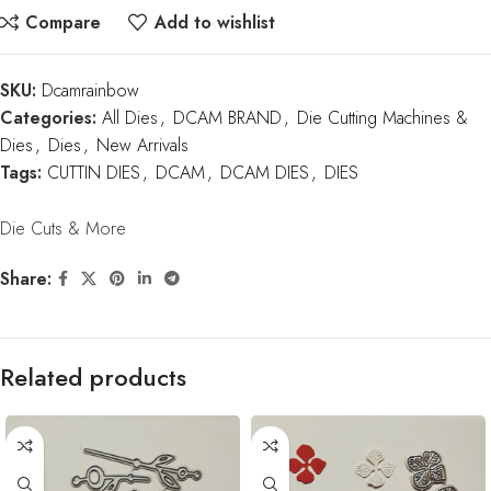
Compare
Add to wishlist
SKU:
Dcamrainbow
Categories:
All Dies
,
DCAM BRAND
,
Die Cutting Machines &
Dies
,
Dies
,
New Arrivals
Tags:
CUTTIN DIES
,
DCAM
,
DCAM DIES
,
DIES
Die Cuts & More
Share:
Related products