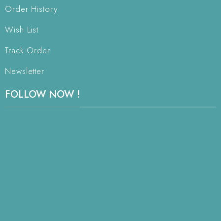
Order History
Wish List
Track Order
Newsletter
FOLLOW NOW !