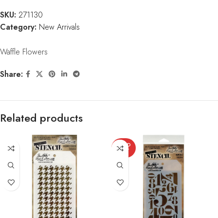
SKU:
271130
Category:
New Arrivals
Waffle Flowers
Share:
Related products
SOLD
OUT