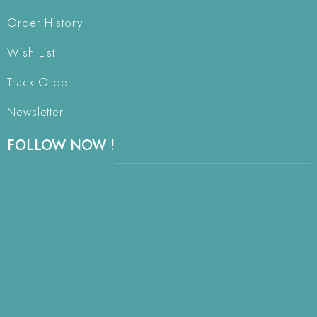
Order History
Wish List
Track Order
Newsletter
FOLLOW NOW !