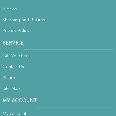
Videos
Shipping and Returns
Privacy Policy
SERVICE
Gift Vouchers
Contact Us
Returns
Site Map
MY ACCOUNT
My Account