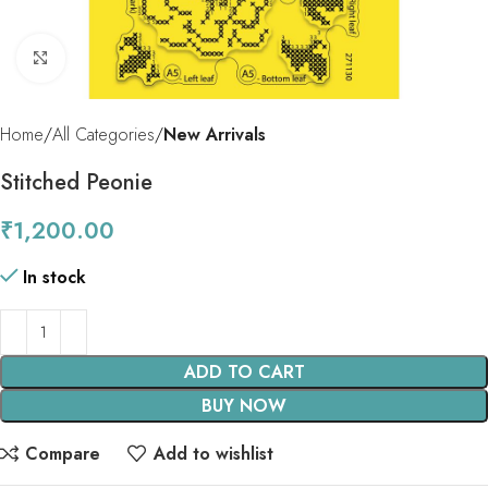
Click to enlarge
Home
All Categories
New Arrivals
Stitched Peonie
₹
1,200.00
In stock
ADD TO CART
BUY NOW
Compare
Add to wishlist