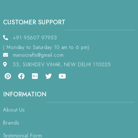
CUSTOMER SUPPORT
+91 95607 97953
( Monday to Saturday 10 am to 6 pm)
mansicrafts@gmail.com
53, SUKHDEV VIHAR, NEW DELHI 110025
INFORMATION
About Us
Brands
Testimonial Form