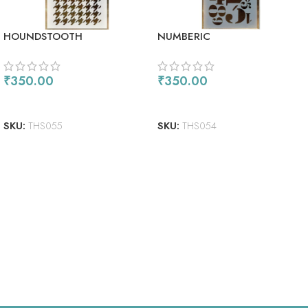
HOUNDSTOOTH
NUMBERIC
₹
350.00
₹
350.00
ADD TO CART
READ MORE
SKU:
THS055
SKU:
THS054