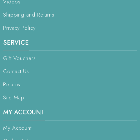
Videos
Shipping and Returns
Privacy Policy
SERVICE
Gift Vouchers
Contact Us
Returns
Site Map
MY ACCOUNT
My Account