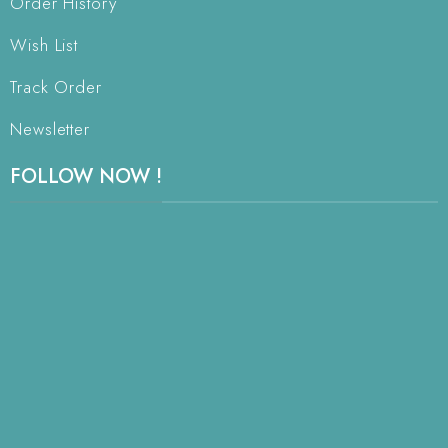
Order History
Wish List
Track Order
Newsletter
FOLLOW NOW !