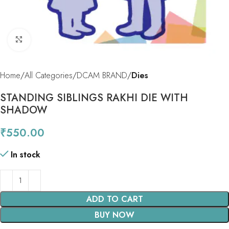
Click to enlarge
Home
All Categories
DCAM BRAND
Dies
STANDING SIBLINGS RAKHI DIE WITH
SHADOW
₹
550.00
In stock
ADD TO CART
BUY NOW