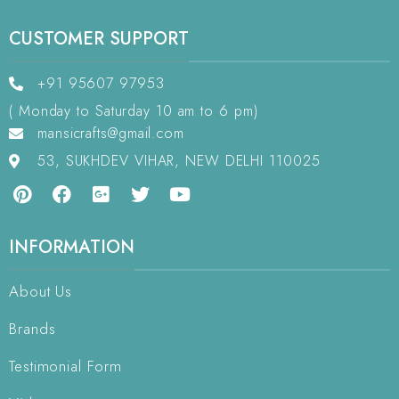
CUSTOMER SUPPORT
+91 95607 97953
( Monday to Saturday 10 am to 6 pm)
mansicrafts@gmail.com
53, SUKHDEV VIHAR, NEW DELHI 110025
INFORMATION
About Us
Brands
Testimonial Form