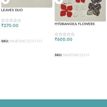
LEAVES DUO
HYDRANGEA FLOWERS
₹
270.00
ADD TO CART
₹
600.00
SKU:
MA-BT045 (1)-1-1-1-1-1-1
ADD TO CART
SKU:
MA-BT045 (1)-1-1-1