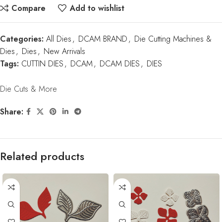
Compare
Add to wishlist
Categories:
All Dies
,
DCAM BRAND
,
Die Cutting Machines &
Dies
,
Dies
,
New Arrivals
Tags:
CUTTIN DIES
,
DCAM
,
DCAM DIES
,
DIES
Die Cuts & More
Share:
Related products