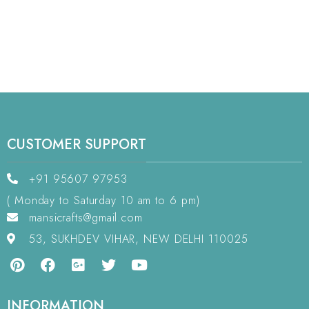
CUSTOMER SUPPORT
+91 95607 97953
( Monday to Saturday 10 am to 6 pm)
mansicrafts@gmail.com
53, SUKHDEV VIHAR, NEW DELHI 110025
INFORMATION