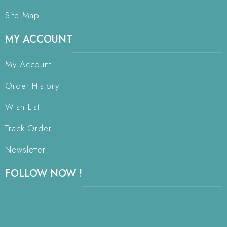
Site Map
MY ACCOUNT
My Account
Order History
Wish List
Track Order
Newsletter
FOLLOW NOW !