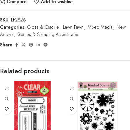
Compare
Add to wishlist
SKU:
LF2826
Categories:
Gloss & Crackle
,
Lawn Fawn
,
Mixed Media
,
New
Arrivals
,
Stamps & Stamping Accessories
Share:
Related products