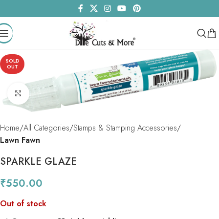
SOLD
OUT
Click to enlarge
Home
All Categories
Stamps & Stamping Accessories
Lawn Fawn
SPARKLE GLAZE
₹
550.00
Out of stock