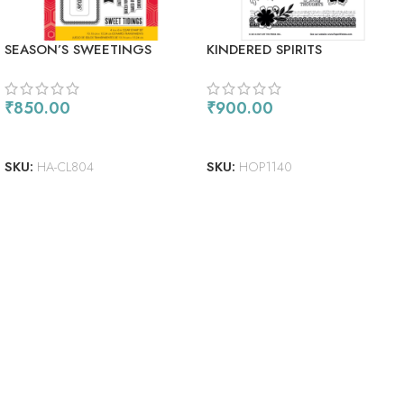
SEASON’S SWEETINGS
KINDERED SPIRITS
₹
850.00
₹
900.00
ADD TO CART
ADD TO CART
SKU:
HA-CL804
SKU:
HOP1140