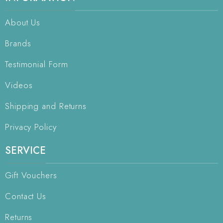
About Us
Brands
Testimonial Form
Videos
Shipping and Returns
Privacy Policy
SERVICE
Gift Vouchers
Contact Us
Returns