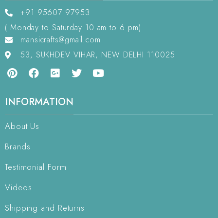
+91 95607 97953
( Monday to Saturday 10 am to 6 pm)
mansicrafts@gmail.com
53, SUKHDEV VIHAR, NEW DELHI 110025
INFORMATION
About Us
Brands
Testimonial Form
Videos
Shipping and Returns