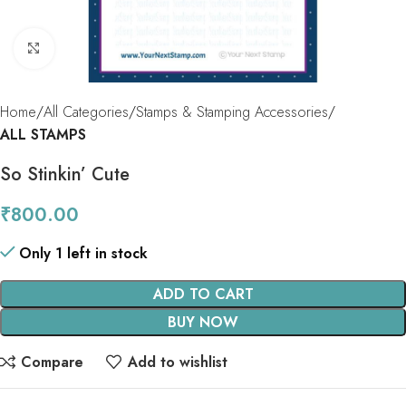
Click to enlarge
Home
All Categories
Stamps & Stamping Accessories
ALL STAMPS
So Stinkin’ Cute
₹
800.00
Only 1 left in stock
ADD TO CART
BUY NOW
Compare
Add to wishlist