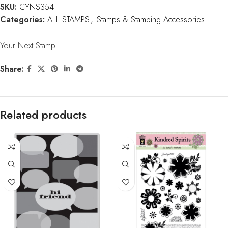
SKU:
CYNS354
Categories:
ALL STAMPS
,
Stamps & Stamping Accessories
Your Next Stamp
Share:
Related products