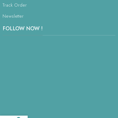
Track Order
Newsletter
FOLLOW NOW !