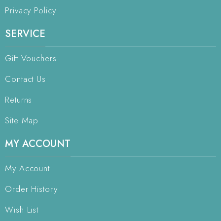
Privacy Policy
SERVICE
Gift Vouchers
Contact Us
Returns
Site Map
MY ACCOUNT
My Account
Order History
Wish List