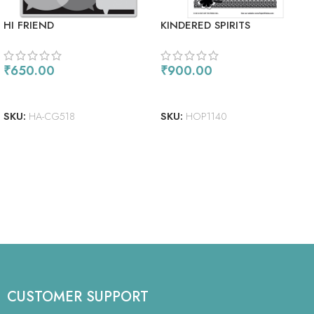
HI FRIEND
KINDERED SPIRITS
₹
650.00
₹
900.00
ADD TO CART
ADD TO CART
SKU:
HA-CG518
SKU:
HOP1140
CUSTOMER SUPPORT