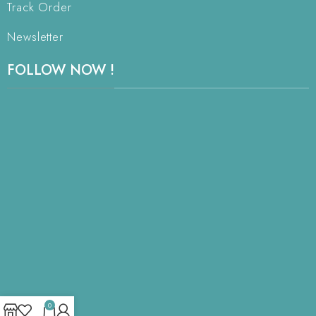
Track Order
Newsletter
FOLLOW NOW !
0