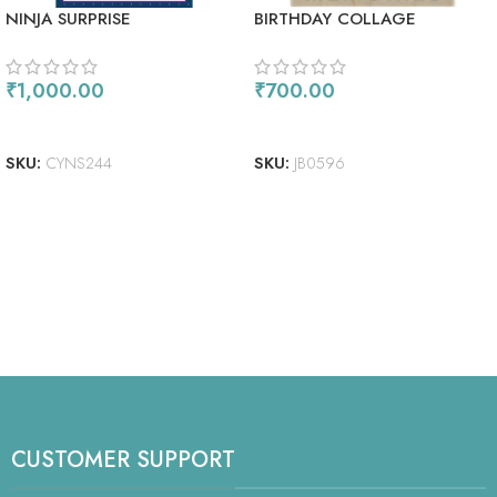
NINJA SURPRISE
BIRTHDAY COLLAGE
₹
1,000.00
₹
700.00
ADD TO CART
ADD TO CART
SKU:
CYNS244
SKU:
JB0596
CUSTOMER SUPPORT