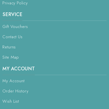
Privacy Policy
SERVICE
Gift Vouchers
Contact Us
Returns
Site Map
MY ACCOUNT
My Account
Order History
Wish List