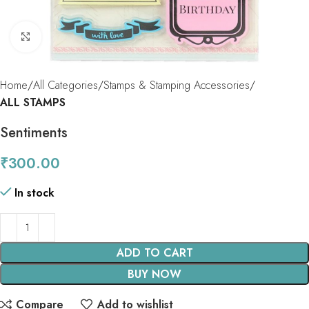
Click to enlarge
Home
All Categories
Stamps & Stamping Accessories
ALL STAMPS
Sentiments
₹
300.00
In stock
ADD TO CART
BUY NOW
Compare
Add to wishlist