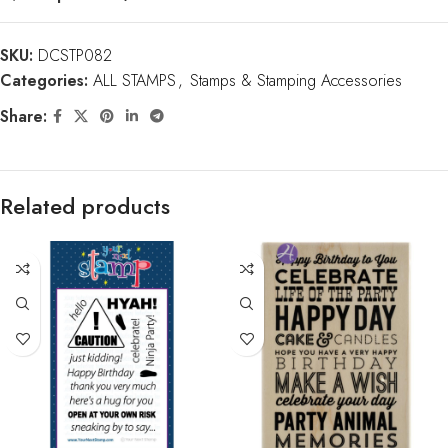
SKU:
DCSTP082
Categories:
ALL STAMPS
,
Stamps & Stamping Accessories
Share:
Related products