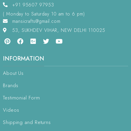
+91 95607 97953
( Monday to Saturday 10 am to 6 pm)
mansicrafts@gmail.com
53, SUKHDEV VIHAR, NEW DELHI 110025
INFORMATION
About Us
Brands
Testimonial Form
Videos
Shipping and Returns