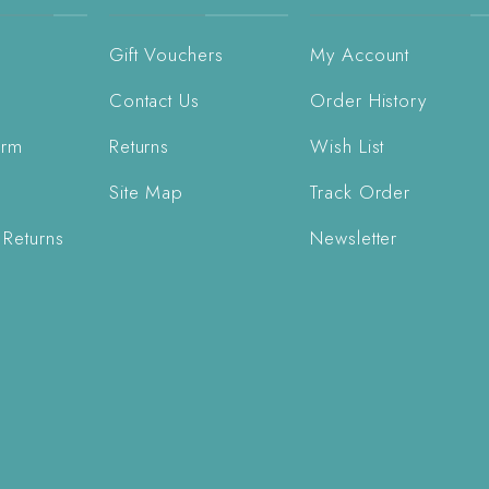
Gift Vouchers
My Account
Contact Us
Order History
orm
Returns
Wish List
Site Map
Track Order
 Returns
Newsletter