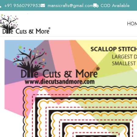
+91 9560797953
mansicrafts@gmail.com
COD Available
HO