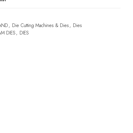
AND
,
Die Cutting Machines & Dies
,
Dies
M DIES
,
DIES