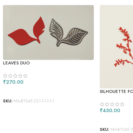
LEAVES DUO
₹
270.00
ADD TO CART
SILHOUETTE F
SKU:
MA-BT045 (1)-1-1-1-1-1-1
₹
450.00
ADD TO CART
SKU:
MA-BT045 (1