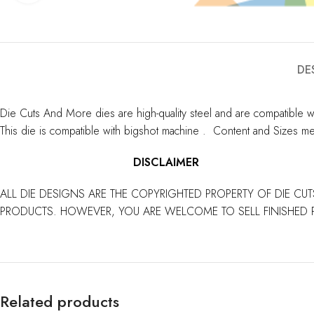
DE
Die Cuts And More dies are high-quality steel and are compatible w
This die is compatible with bigshot machine . Content and Sizes me
DISCLAIMER
ALL DIE DESIGNS ARE THE COPYRIGHTED PROPERTY OF DIE CUT
PRODUCTS. HOWEVER, YOU ARE WELCOME TO SELL FINISHED 
Related products