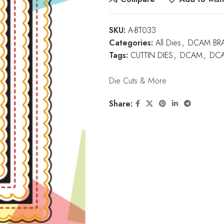
SKU:
A-BT033
Categories:
All Dies
,
DCAM BR
Tags:
CUTTIN DIES
,
DCAM
,
DCA
Die Cuts & More
Share: