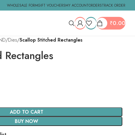
WHOLESALE FORM
GIFT VOUCHERS
MY ACCOUNT
ORDERS
TRACK ORDER
₹
0.00
ND
Dies
Scallop Stitched Rectangles
d Rectangles
ADD TO CART
BUY NOW
ist