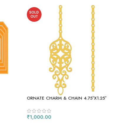
SOLD
SO
OUT
OU
ORNATE CHARM & CHAIN 4.75″X1.25″
₹
1,000.00
READ MORE