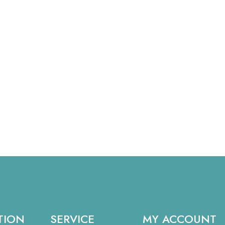
TION
SERVICE
MY ACCOUNT