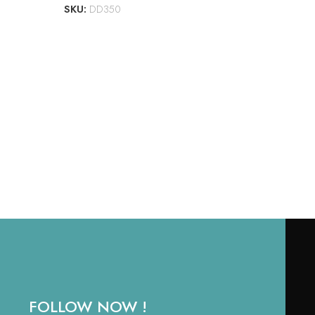
SKU:
DD350
LAW
BOR
₹
1,
RE
SKU
FOLLOW NOW !