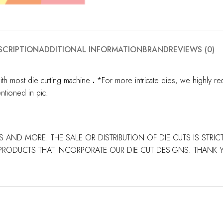
SCRIPTION
ADDITIONAL INFORMATION
BRAND
REVIEWS (0)
ith most die cutting machine
.
*For more intricate dies, we highly re
ntioned in pic.
S AND MORE. THE SALE OR DISTRIBUTION OF DIE CUTS IS STRI
PRODUCTS THAT INCORPORATE OUR DIE CUT DESIGNS. THANK