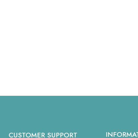
INFORMA
CUSTOMER SUPPORT