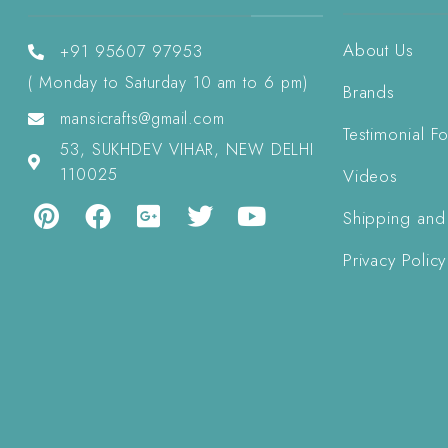
About Us
+91 95607 97953
( Monday to Saturday 10 am to 6 pm)
Brands
mansicrafts@gmail.com
Testimonial F
53, SUKHDEV VIHAR, NEW DELHI
110025
Videos
Shipping and
Privacy Policy