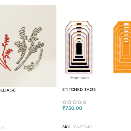
STITCHED TAGS
OLLIAGE
₹
750.00
ADD TO CART
SKU:
MA-BT040
)-1