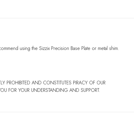
commend using the Sizzix Precision Base Plate or metal shim.
CTLY PROHIBITED AND CONSTITUTES PIRACY OF OUR
 YOU FOR YOUR UNDERSTANDING AND SUPPORT.