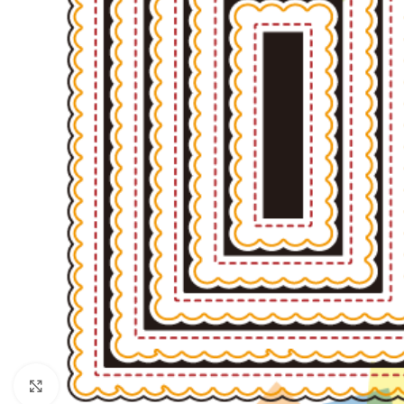
Click to enlarge