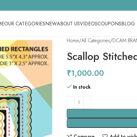
ME
OUR CATEGORIES
NEW
ABOUT US
VIDEOS
COUPONS
BLOG
Home
All Categories
DCAM BRA
Scallop Stitche
₹
1,000.00
In stock
Compare
Add to wishl