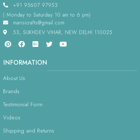
+91 95607 97953
( Monday to Saturday 10 am to 6 pm)
mansicrafts@gmail.com
53, SUKHDEV VIHAR, NEW DELHI 110025
INFORMATION
About Us
Brands
Testimonial Form
Videos
Shipping and Returns