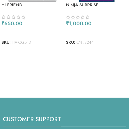
HI FRIEND
NINJA SURPRISE
₹
650.00
₹
1,000.00
ADD TO CART
ADD TO CART
SKU:
HA-CG518
SKU:
CYNS244
CUSTOMER SUPPORT