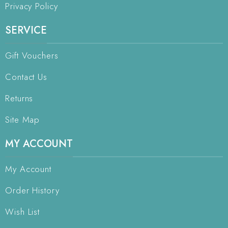
Privacy Policy
SERVICE
Gift Vouchers
Contact Us
Returns
Site Map
MY ACCOUNT
My Account
Order History
Wish List