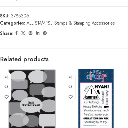
SKU:
3785306
Categories:
ALL STAMPS
,
Stamps & Stamping Accessories
Share:
Related products