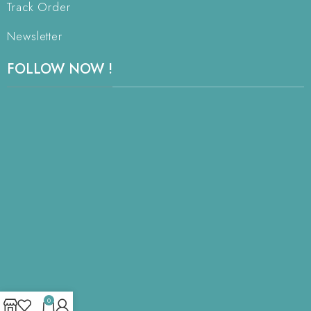
Track Order
Newsletter
FOLLOW NOW !
0