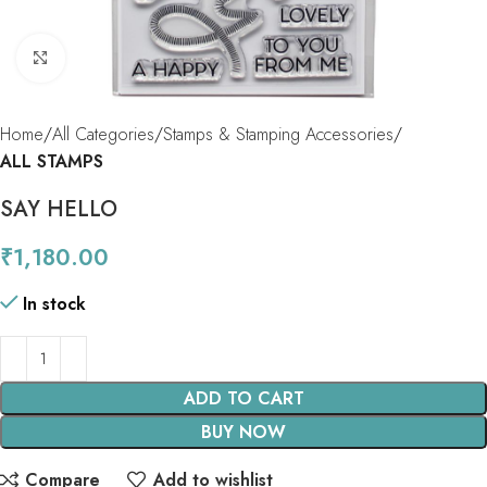
Click to enlarge
Home
All Categories
Stamps & Stamping Accessories
ALL STAMPS
SAY HELLO
₹
1,180.00
In stock
ADD TO CART
BUY NOW
Compare
Add to wishlist