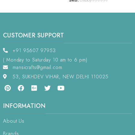
SKU:
chlbby-1-1-1-1-1-1
CUSTOMER SUPPORT
+91 95607 97953
( Monday to Saturday 10 am to 6 pm)
mansicrafts@gmail.com
53, SUKHDEV VIHAR, NEW DELHI 110025
INFORMATION
About Us
Brands