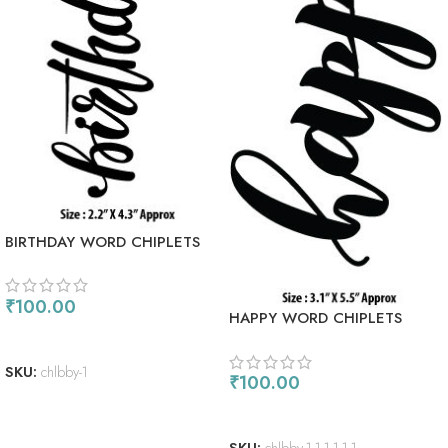
BIRTHDAY WORD CHIPLETS
₹
100.00
HAPPY WORD CHIPLETS
ADD TO CART
SKU:
chlbby-1
₹
100.00
ADD TO CART