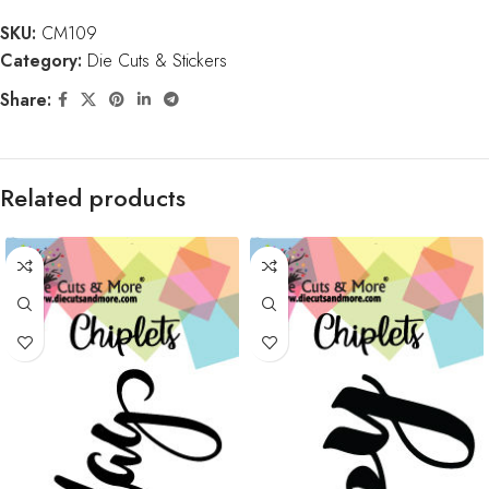
SKU:
CM109
Category:
Die Cuts & Stickers
Share:
Related products