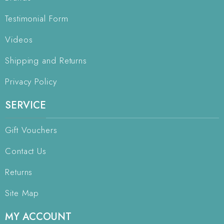
Testimonial Form
Videos
Shipping and Returns
Privacy Policy
SERVICE
Gift Vouchers
Contact Us
Returns
Site Map
MY ACCOUNT