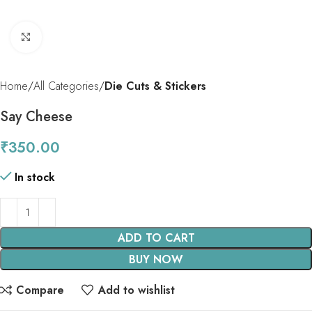
Click to enlarge
Home
All Categories
Die Cuts & Stickers
Say Cheese
₹
350.00
In stock
ADD TO CART
BUY NOW
Compare
Add to wishlist