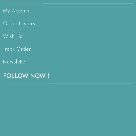
My Account
Order History
Wish List
Track Order
Newsletter
FOLLOW NOW !