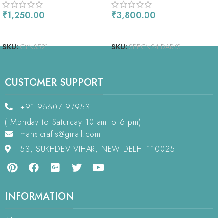
₹
1,250.00
₹
3,800.00
ADD TO CART
READ MORE
SKU:
CYNS521
SKU:
SPECN24 DARKS
CUSTOMER SUPPORT
+91 95607 97953
( Monday to Saturday 10 am to 6 pm)
mansicrafts@gmail.com
53, SUKHDEV VIHAR, NEW DELHI 110025
INFORMATION