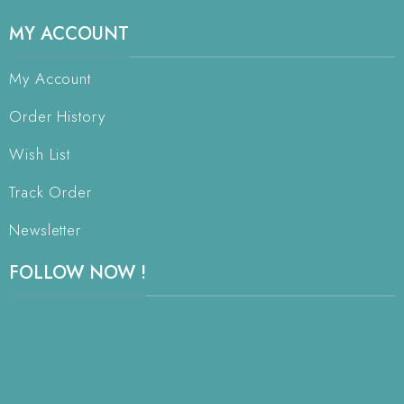
MY ACCOUNT
My Account
Order History
Wish List
Track Order
Newsletter
FOLLOW NOW !