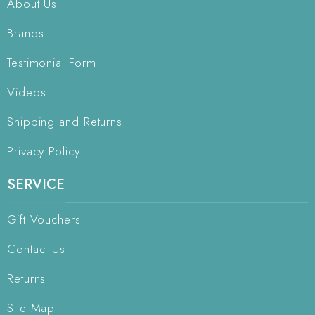
About Us
Brands
Testimonial Form
Videos
Shipping and Returns
Privacy Policy
SERVICE
Gift Vouchers
Contact Us
Returns
Site Map