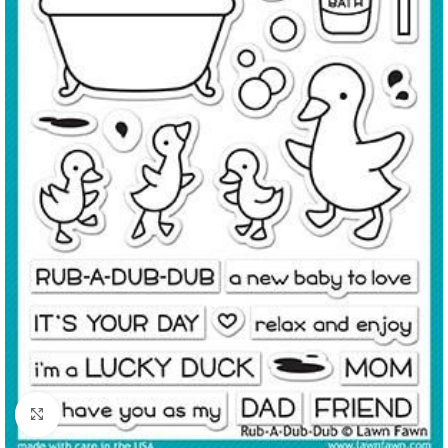
Click to enlarge