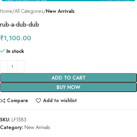
Home
All Categories
New Arrivals
rub-a-dub-dub
₹
1,100.00
In stock
ADD TO CART
BUY NOW
Compare
Add to wishlist
SKU:
LF1583
Category:
New Arrivals