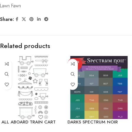
Lawn Fawn
Share:
Related products
SOLD
OUT
ALL ABOARD TRAIN CART
DARKS SPECTRUM NOIR
ALCOHOL MARKERS 24/PKG