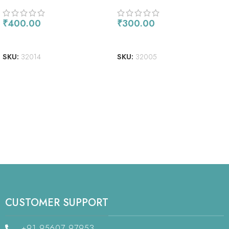
₹
400.00
₹
300.00
ADD TO CART
ADD TO CART
SKU:
32014
SKU:
32005
CUSTOMER SUPPORT
+91 95607 97953