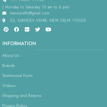
( Monday to Saturday 10 am to 6 pm)
mansicrafts@gmail.com
53, SUKHDEV VIHAR, NEW DELHI 110025
INFORMATION
About Us
Brands
Testimonial Form
Videos
Shipping and Returns
Privacy Policy