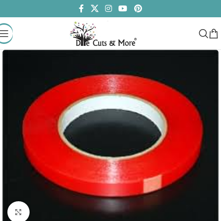
Click to enlarge