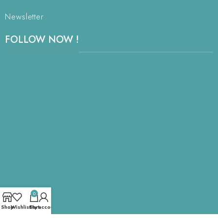
Newsletter
FOLLOW NOW !
0
Shop
Wishlist
Cart
My account