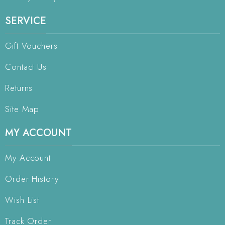
SERVICE
Gift Vouchers
Contact Us
Returns
Site Map
MY ACCOUNT
My Account
Order History
Wish List
Track Order