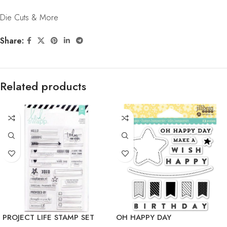
Die Cuts & More
Share:
Related products
PROJECT LIFE STAMP SET
OH HAPPY DAY