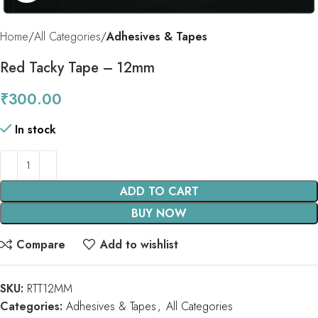
Home
All Categories
Adhesives & Tapes
Red Tacky Tape – 12mm
₹
300.00
In stock
ADD TO CART
BUY NOW
Compare
Add to wishlist
SKU:
RTT12MM
Categories:
Adhesives & Tapes
,
All Categories