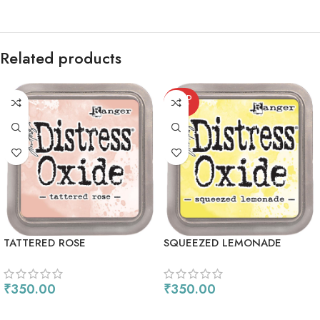
Related products
SOLD
OUT
TATTERED ROSE
SQUEEZED LEMONADE
₹
350.00
₹
350.00
ADD TO CART
READ MORE