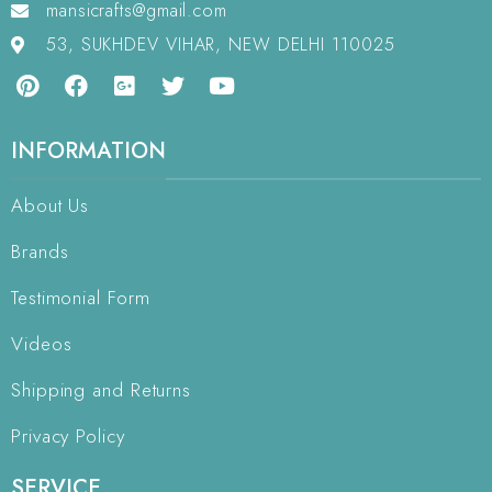
mansicrafts@gmail.com
53, SUKHDEV VIHAR, NEW DELHI 110025
INFORMATION
About Us
Brands
Testimonial Form
Videos
Shipping and Returns
Privacy Policy
SERVICE