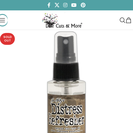
SOLD
OUT