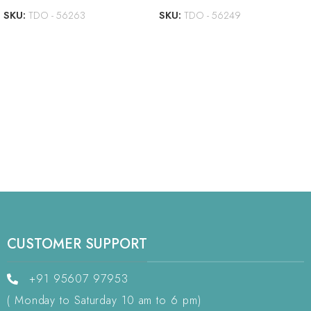
SKU:
TDO - 56263
SKU:
TDO - 56249
CUSTOMER SUPPORT
+91 95607 97953
( Monday to Saturday 10 am to 6 pm)