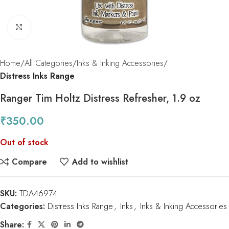
Click to enlarge
Home
All Categories
Inks & Inking Accessories
Distress Inks Range
Ranger Tim Holtz Distress Refresher, 1.9 oz
₹
350.00
Out of stock
Compare
Add to wishlist
SKU:
TDA46974
Categories:
Distress Inks Range
,
Inks
,
Inks & Inking Accessories
Share: