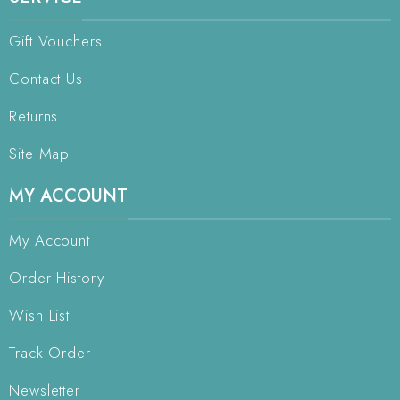
Gift Vouchers
Contact Us
Returns
Site Map
MY ACCOUNT
My Account
Order History
Wish List
Track Order
Newsletter