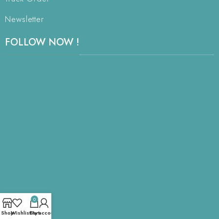
Newsletter
FOLLOW NOW !
0
Shop
Wishlist
Cart
My account