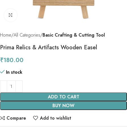
Click to enlarge
Home
All Categories
Basic Crafting & Cutting Tool
Prima Relics & Artifacts Wooden Easel
₹
180.00
In stock
ADD TO CART
BUY NOW
Compare
Add to wishlist