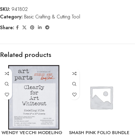
SKU:
941802
Category:
Basic Crafting & Cutting Tool
Share:
Related products
WENDY VECCHI MODELING
SMASH PINK FOLIO BUNDLE