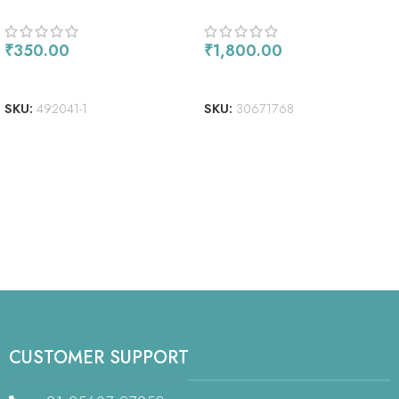
FILM SHEETS 8″X10″ 3/PKG
86/PCS
₹
350.00
₹
1,800.00
ADD TO CART
ADD TO CART
SKU:
492041-1
SKU:
30671768
CUSTOMER SUPPORT