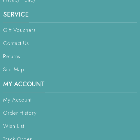
SERVICE
Gift Vouchers
Contact Us
Returns
Site Map
MY ACCOUNT
My Account
Order History
Wish List
Track Order