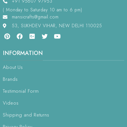
+91 95607 97953
( Monday to Saturday 10 am to 6 pm)
mansicrafts@gmail.com
53, SUKHDEV VIHAR, NEW DELHI 110025
INFORMATION
About Us
Brands
Testimonial Form
Videos
Shipping and Returns
Privacy Policy